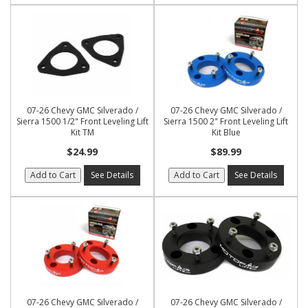
07-26 Chevy GMC Silverado /
07-26 Chevy GMC Silverado /
Sierra 1500 1/2" Front Leveling Lift
Sierra 1500 2" Front Leveling Lift
Kit TM
Kit Blue
$24.99
$89.99
Add to Cart
See Details
Add to Cart
See Details
07-26 Chevy GMC Silverado /
07-26 Chevy GMC Silverado /