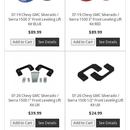
07-19 Chevy GMC Silverado /
07-19 Chevy GMC Silverado /
Sierra 1500 3" Front Leveling Lift
Sierra 1500 3" Front Leveling Lift
Kit BLUE
Kit RED
$89.99
$89.99
Add to Cart
See Details
Add to Cart
See Details
07-26 Chevy GMC Silverado /
07-26 Chevy GMC Silverado /
Sierra 1500 1" Front Leveling Lift
Sierra 1500 1/2" Front Leveling Lift
Kit LM
Kit LM
$39.99
$24.99
Add to Cart
See Details
Add to Cart
See Details