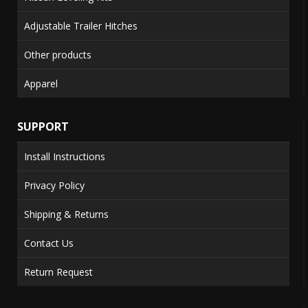
Adjustable Trailer Hitches
Other products
Apparel
SUPPORT
Install Instructions
Privacy Policy
Shipping & Returns
Contact Us
Return Request