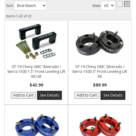
Sort
View
Items
1-
22
of
22
07-19 Chevy GMC Silverado /
07-19 Chevy GMC Silverado /
Sierra 1500 1.5" Front Leveling Lift
Sierra 1500 3" Front Leveling Lift
Kit LM
Kit
$43.99
$89.99
Add to Cart
See Details
Add to Cart
See Details