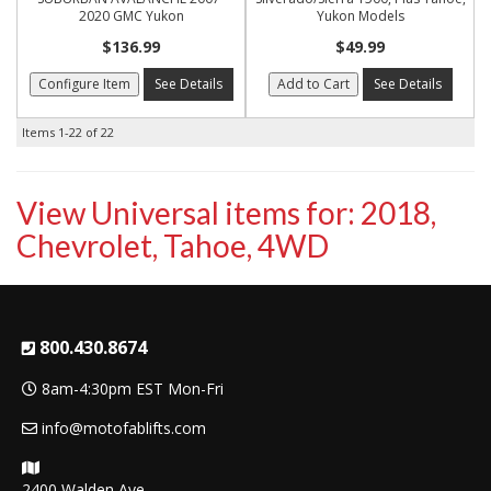
2020 GMC Yukon
Yukon Models
$136.99
$49.99
Configure Item
See Details
Add to Cart
See Details
Items
1-
22
of
22
View Universal items for:
2018
,
Chevrolet
,
Tahoe
,
4WD
800.430.8674
8am-4:30pm EST Mon-Fri
info@motofablifts.com
2400 Walden Ave