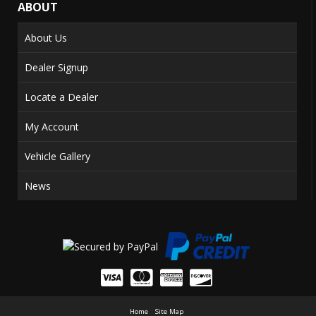
ABOUT
About Us
Dealer Signup
Locate a Dealer
My Account
Vehicle Gallery
News
Home
Site Map