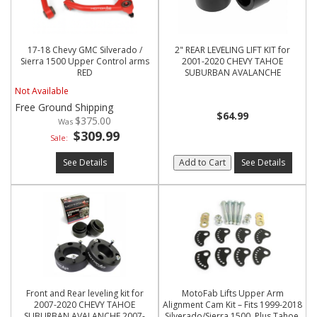
17-18 Chevy GMC Silverado /
2" REAR LEVELING LIFT KIT for
Sierra 1500 Upper Control arms
2001-2020 CHEVY TAHOE
RED
SUBURBAN AVALANCHE
Not Available
Free Ground Shipping
$64.99
$375.00
$309.99
Sale:
See Details
Add to Cart
See Details
Front and Rear leveling kit for
MotoFab Lifts Upper Arm
2007-2020 CHEVY TAHOE
Alignment Cam Kit – Fits 1999-2018
SUBURBAN AVALANCHE 2007-
Silverado/Sierra 1500, Plus Tahoe,