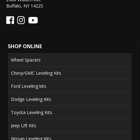
Buffalo, NY 14225
SHOP ONLINE
Wheel Spacers
Chevy/GMC Leveling Kits
Ford Leveling kits
Dodge Leveling Kits
Toyota Leveling Kits
Jeep Lift Kits
Nissan Leveling Kits