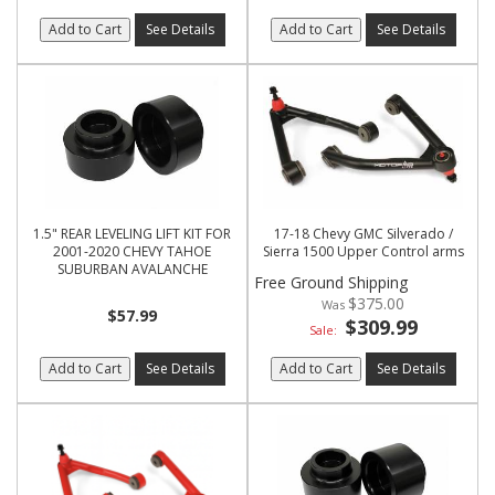
Add to Cart
See Details
Add to Cart
See Details
1.5" REAR LEVELING LIFT KIT FOR
17-18 Chevy GMC Silverado /
2001-2020 CHEVY TAHOE
Sierra 1500 Upper Control arms
SUBURBAN AVALANCHE
Free Ground Shipping
$375.00
$57.99
$309.99
Sale:
Add to Cart
See Details
Add to Cart
See Details