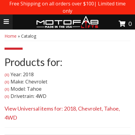
Free Shipping on all orders over $100| Limited time
only
Toggle navigation
0
Home
»
Catalog
Products for:
Year: 2018
(X)
Make: Chevrolet
(X)
Model: Tahoe
(X)
Drivetrain: 4WD
(X)
View Universal items for:
2018
,
Chevrolet
,
Tahoe
,
4WD