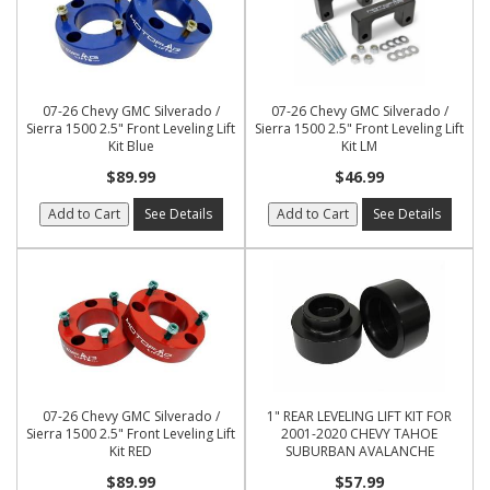
07-26 Chevy GMC Silverado /
07-26 Chevy GMC Silverado /
Sierra 1500 2.5" Front Leveling Lift
Sierra 1500 2.5" Front Leveling Lift
Kit Blue
Kit LM
$89.99
$46.99
Add to Cart
See Details
Add to Cart
See Details
07-26 Chevy GMC Silverado /
1" REAR LEVELING LIFT KIT FOR
Sierra 1500 2.5" Front Leveling Lift
2001-2020 CHEVY TAHOE
Kit RED
SUBURBAN AVALANCHE
$89.99
$57.99