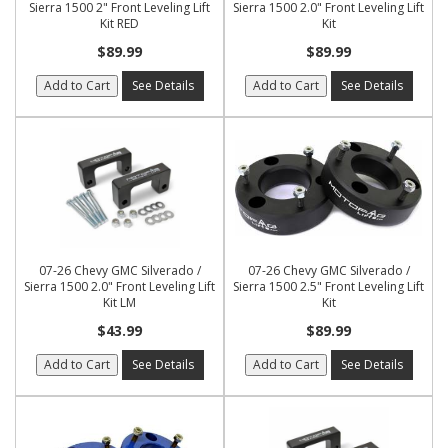
Sierra 1500 2" Front Leveling Lift
Sierra 1500 2.0" Front Leveling Lift
Kit RED
Kit
$89.99
$89.99
Add to Cart
See Details
Add to Cart
See Details
07-26 Chevy GMC Silverado /
07-26 Chevy GMC Silverado /
Sierra 1500 2.0" Front Leveling Lift
Sierra 1500 2.5" Front Leveling Lift
Kit LM
Kit
$43.99
$89.99
Add to Cart
See Details
Add to Cart
See Details