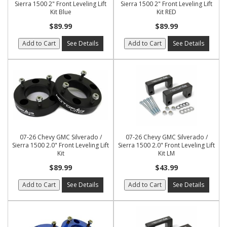
Sierra 1500 2" Front Leveling Lift
Sierra 1500 2" Front Leveling Lift
Kit Blue
Kit RED
$89.99
$89.99
Add to Cart
See Details
Add to Cart
See Details
07-26 Chevy GMC Silverado /
07-26 Chevy GMC Silverado /
Sierra 1500 2.0" Front Leveling Lift
Sierra 1500 2.0" Front Leveling Lift
Kit
Kit LM
$89.99
$43.99
Add to Cart
See Details
Add to Cart
See Details