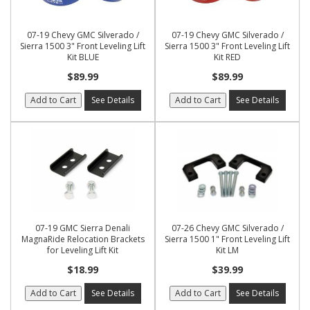
07-19 Chevy GMC Silverado /
07-19 Chevy GMC Silverado /
Sierra 1500 3" Front Leveling Lift
Sierra 1500 3" Front Leveling Lift
Kit BLUE
Kit RED
$89.99
$89.99
Add to Cart
See Details
Add to Cart
See Details
07-19 GMC Sierra Denali
07-26 Chevy GMC Silverado /
MagnaRide Relocation Brackets
Sierra 1500 1" Front Leveling Lift
for Leveling Lift Kit
Kit LM
$18.99
$39.99
Add to Cart
See Details
Add to Cart
See Details