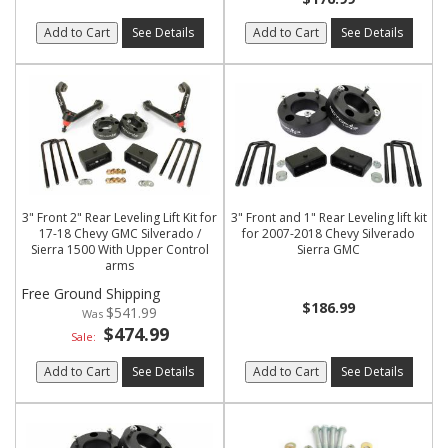
Add to Cart
See Details
Add to Cart
See Details
3" Front 2" Rear Leveling Lift Kit for
3" Front and 1" Rear Leveling lift kit
17-18 Chevy GMC Silverado /
for 2007-2018 Chevy Silverado
Sierra 1500 With Upper Control
Sierra GMC
arms
Free Ground Shipping
$186.99
$541.99
$474.99
Sale:
Add to Cart
See Details
Add to Cart
See Details