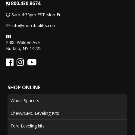
800.430.8674
8am-4:30pm EST Mon-Fri
info@motofablifts.com
2400 Walden Ave
Buffalo, NY 14225
SHOP ONLINE
Wheel Spacers
Chevy/GMC Leveling Kits
Ford Leveling kits