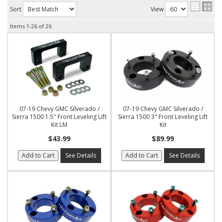
Sort
View
Items
1-
26
of
26
07-19 Chevy GMC Silverado /
07-19 Chevy GMC Silverado /
Sierra 1500 1.5" Front Leveling Lift
Sierra 1500 3" Front Leveling Lift
Kit LM
Kit
$43.99
$89.99
Add to Cart
See Details
Add to Cart
See Details