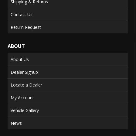
Shipping & Returns
Contact Us
Return Request
ABOUT
About Us
Dealer Signup
Locate a Dealer
My Account
Vehicle Gallery
News