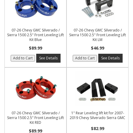
07-26 Chevy GMC Silverado /
07-26 Chevy GMC Silverado /
Sierra 1500 2.5" Front Leveling Lift
Sierra 1500 2.5" Front Leveling Lift
Kit Blue
Kit LM
$89.99
$46.99
Add to Cart
See Details
Add to Cart
See Details
07-26 Chevy GMC Silverado /
1" Rear Leveling lift kit for 2007-
Sierra 1500 2.5" Front Leveling Lift
2019 Chevy Silverado Sierra GMC
Kit RED
$82.99
$89.99