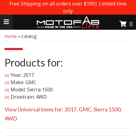
Free Shipping on all orders over $100| Limited time
only
Toggle navigation
0
Home
»
Catalog
Products for:
Year: 2017
(X)
Make: GMC
(X)
Model: Sierra 1500
(X)
Drivetrain: 4WD
(X)
View Universal items for:
2017
,
GMC
,
Sierra 1500
,
4WD