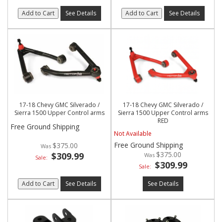
Add to Cart
See Details
Add to Cart
See Details
17-18 Chevy GMC Silverado /
17-18 Chevy GMC Silverado /
Sierra 1500 Upper Control arms
Sierra 1500 Upper Control arms
RED
Free Ground Shipping
Not Available
Free Ground Shipping
$375.00
$375.00
$309.99
Sale:
$309.99
Sale:
Add to Cart
See Details
See Details