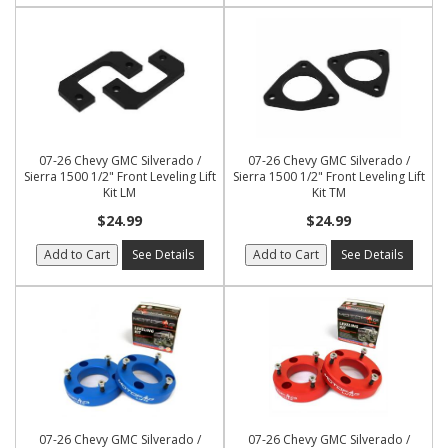
07-26 Chevy GMC Silverado /
07-26 Chevy GMC Silverado /
Sierra 1500 1/2" Front Leveling Lift
Sierra 1500 1/2" Front Leveling Lift
Kit LM
Kit TM
$24.99
$24.99
Add to Cart
See Details
Add to Cart
See Details
07-26 Chevy GMC Silverado /
07-26 Chevy GMC Silverado /