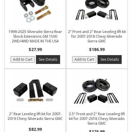
1999-2025 Silverado Sierra Rear
2" Front and 2" Rear Leveling lift kit
Shock Extensions GM 1500
for 2007-2018 Chevy Silverado
2WD/4WD MADE IN THE USA
Sierra GMC
$27.99
$186.99
Add to Cart
See Details
Add to Cart
See Details
2" Rear Leveling lift kit for 2007-
2.5" Front and 2" Rear Leveling lift
2019 Chevy Silverado Sierra GMC
kit for 2007-2018 Chevy Silverado
Sierra GMC
$82.99
$176.99