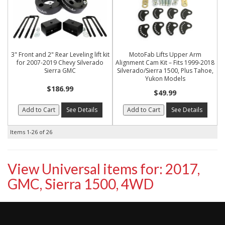
3" Front and 2" Rear Leveling lift kit
MotoFab Lifts Upper Arm
for 2007-2019 Chevy Silverado
Alignment Cam Kit – Fits 1999-2018
Sierra GMC
Silverado/Sierra 1500, Plus Tahoe,
Yukon Models
$186.99
$49.99
Add to Cart
See Details
Add to Cart
See Details
Items
1-
26
of
26
View Universal items for:
2017
,
GMC
,
Sierra 1500
,
4WD