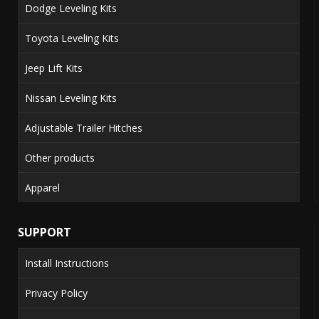
Dodge Leveling Kits
Toyota Leveling Kits
Jeep Lift Kits
Nissan Leveling Kits
Adjustable Trailer Hitches
Other products
Apparel
SUPPORT
Install Instructions
Privacy Policy