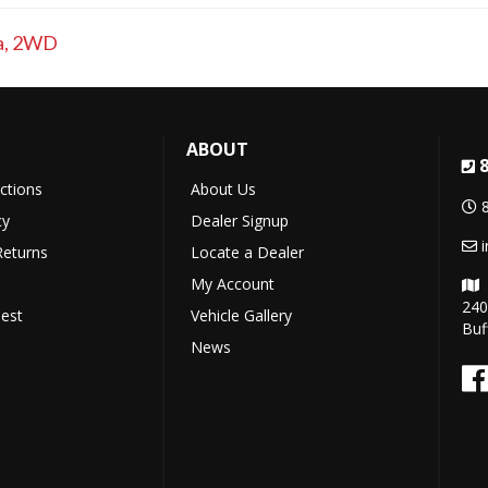
a
,
2WD
ABOUT
uctions
About Us
cy
Dealer Signup
Returns
Locate a Dealer
My Account
240
est
Vehicle Gallery
Buf
News