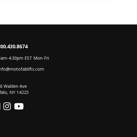
800.430.8674
8am-4:30pm EST Mon-Fri
info@motofablifts.com
0 Walden Ave
falo, NY 14225