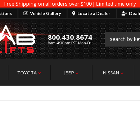
Free Shipping on all orders over $100| Limited time only
ctions
Vehicle Gallery
Locate a Dealer
Deal
800.430.8674
8am-4:30pm EST Mon-Fri
TOYOTA
JEEP
NISSAN