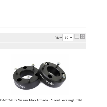
View
004-2024 Fits Nissan Titan Armada 3" Front Leveling Lift Kit