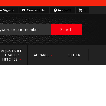
0
er Signup
Contact Us
Account
Search
ADJUSTABLE
TRAILER
APPAREL
OTHER
HITCHES