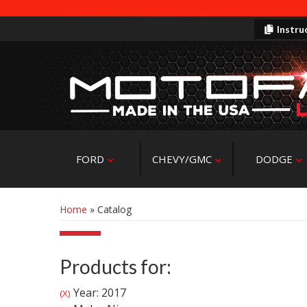
Instru
FORD
CHEVY/GMC
DODGE
Home
»
Catalog
Products for:
Year: 2017
(X)