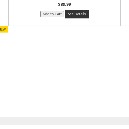
$89.99
Add to Cart
See Details
NEW!
t