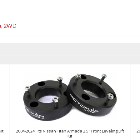
a
,
2WD
it
2004-2024 Fits Nissan Titan Armada 2.5" Front Leveling Lift
2
Kit