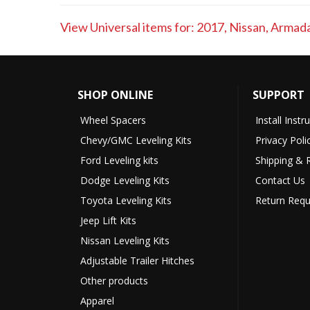
View Universal items for:
2017
,
Nissan
,
Armad
SHOP ONLINE
SUPPORT
Wheel Spacers
Install Instr
Chevy/GMC Leveling Kits
Privacy Poli
Ford Leveling kits
Shipping & 
Dodge Leveling Kits
Contact Us
Toyota Leveling Kits
Return Requ
Jeep Lift Kits
Nissan Leveling Kits
Adjustable Trailer Hitches
Other products
Apparel