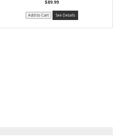
$89.99
Add to Cart
See Details