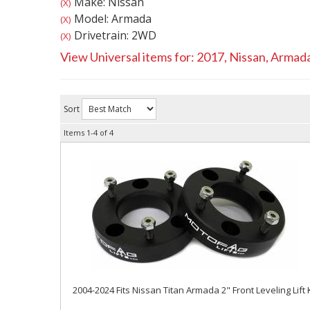
Make: Nissan
(X)
Model: Armada
(X)
Drivetrain: 2WD
(X)
View Universal items for:
2017
,
Nissan
,
Armad
Sort
Items
1-
4
of
4
2004-2024 Fits Nissan Titan Armada 2" Front Leveling Lift K