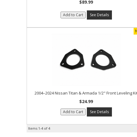
$89.99
Add to Cart
See Details
2004–2024 Nissan Titan & Armada 1/2" Front Leveling Ki
$24.99
Add to Cart
See Details
Items
1-
4
of
4