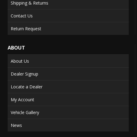
Shipping & Returns
Contact Us
Return Request
ABOUT
About Us
Dealer Signup
Locate a Dealer
My Account
Vehicle Gallery
News