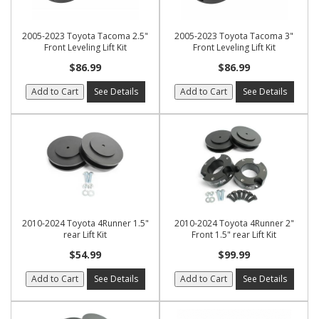
2005-2023 Toyota Tacoma 2.5"
2005-2023 Toyota Tacoma 3"
Front Leveling Lift Kit
Front Leveling Lift Kit
$86.99
$86.99
Add to Cart
See Details
Add to Cart
See Details
2010-2024 Toyota 4Runner 1.5"
2010-2024 Toyota 4Runner 2"
rear Lift Kit
Front 1.5" rear Lift Kit
$54.99
$99.99
Add to Cart
See Details
Add to Cart
See Details