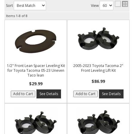
Sort
View
Items
1-
8
of
8
1/2" Front Lean Spacer Leveling Kit
2005-2023 Toyota Tacoma 2"
for Toyota Tacoma 05-23 Uneven
Front Leveling Lift Kit
Taco lean
$86.99
$29.99
Add to Cart
See Details
Add to Cart
See Details