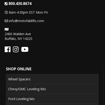
800.430.8674
8am-4:30pm EST Mon-Fri
info@motofablifts.com
2400 Walden Ave
Buffalo, NY 14225
SHOP ONLINE
Wheel Spacers
Chevy/GMC Leveling Kits
Ford Leveling kits