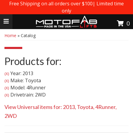
Free Shipping on all orders over $100| Limited time
only
Toggle navigation
0
Home
»
Catalog
Products for:
Year: 2013
(X)
Make: Toyota
(X)
Model: 4Runner
(X)
Drivetrain: 2WD
(X)
View Universal items for:
2013
,
Toyota
,
4Runner
,
2WD