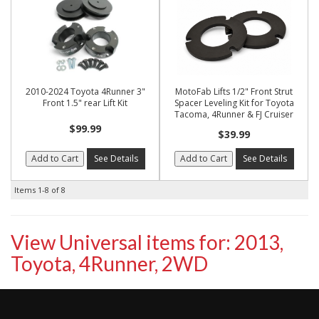
2010-2024 Toyota 4Runner 3"
MotoFab Lifts 1/2" Front Strut
Front 1.5" rear Lift Kit
Spacer Leveling Kit for Toyota
Tacoma, 4Runner & FJ Cruiser
$99.99
$39.99
Add to Cart
See Details
Add to Cart
See Details
Items
1-
8
of
8
View Universal items for:
2013
,
Toyota
,
4Runner
,
2WD