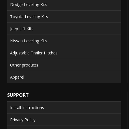
Dodge Leveling Kits
Toyota Leveling Kits
Jeep Lift Kits
Nissan Leveling Kits
Adjustable Trailer Hitches
Other products
Apparel
SUPPORT
Install Instructions
Privacy Policy