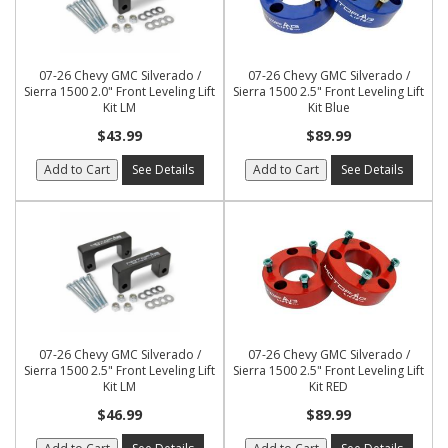
07-26 Chevy GMC Silverado /
07-26 Chevy GMC Silverado /
Sierra 1500 2.0" Front Leveling Lift
Sierra 1500 2.5" Front Leveling Lift
Kit LM
Kit Blue
$43.99
$89.99
Add to Cart
See Details
Add to Cart
See Details
07-26 Chevy GMC Silverado /
07-26 Chevy GMC Silverado /
Sierra 1500 2.5" Front Leveling Lift
Sierra 1500 2.5" Front Leveling Lift
Kit LM
Kit RED
$46.99
$89.99