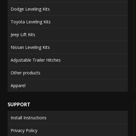
Dodge Leveling Kits
Toyota Leveling Kits
Jeep Lift Kits
Nissan Leveling Kits
Adjustable Trailer Hitches
Other products
Apparel
SUPPORT
Install Instructions
Privacy Policy