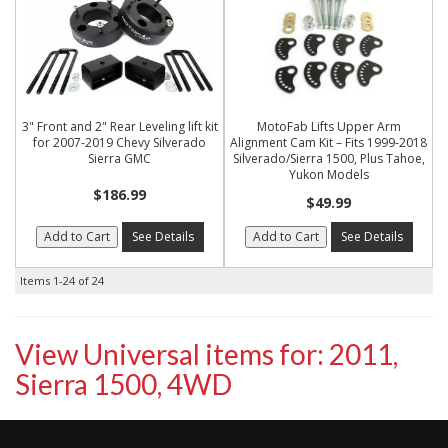
3" Front and 2" Rear Leveling lift kit
MotoFab Lifts Upper Arm
for 2007-2019 Chevy Silverado
Alignment Cam Kit – Fits 1999-2018
Sierra GMC
Silverado/Sierra 1500, Plus Tahoe,
Yukon Models
$186.99
$49.99
Add to Cart
See Details
Add to Cart
See Details
Items
1-
24
of
24
View Universal items for:
2011
,
Sierra 1500
,
4WD