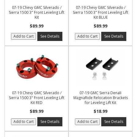
07-19 Chevy GMC Silverado /
07-19 Chevy GMC Silverado /
Sierra 1500 3" Front Leveling Lift
Sierra 1500 3" Front Leveling Lift
Kit
Kit BLUE
$89.99
$89.99
Add to Cart
See Details
Add to Cart
See Details
07-19 Chevy GMC Silverado /
07-19 GMC Sierra Denali
Sierra 1500 3" Front Leveling Lift
MagnaRide Relocation Brackets
Kit RED
for Leveling Lift Kit
$89.99
$18.99
Add to Cart
See Details
Add to Cart
See Details