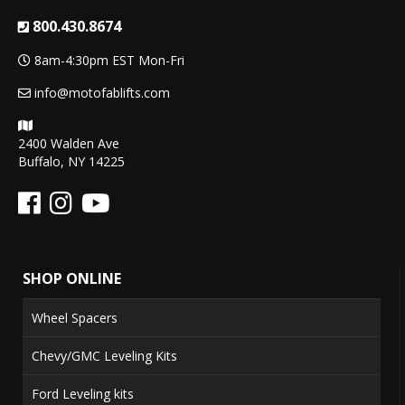
800.430.8674
8am-4:30pm EST Mon-Fri
info@motofablifts.com
2400 Walden Ave
Buffalo, NY 14225
SHOP ONLINE
Wheel Spacers
Chevy/GMC Leveling Kits
Ford Leveling kits