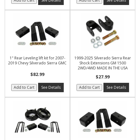
Add to Cart
See Details
Add to Cart
See Details
1" Rear Leveling lift kit for 2007-
1999-2025 Silverado Sierra Rear
2019 Chevy Silverado Sierra GMC
Shock Extensions GM 1500
2WD/4WD MADE IN THE USA
$82.99
$27.99
Add to Cart
See Details
Add to Cart
See Details