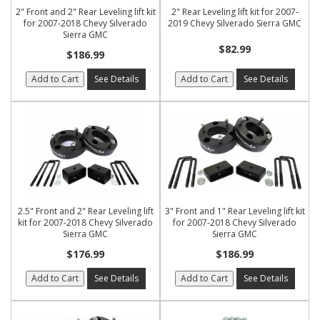
2" Front and 2" Rear Leveling lift kit
2" Rear Leveling lift kit for 2007-
for 2007-2018 Chevy Silverado
2019 Chevy Silverado Sierra GMC
Sierra GMC
$82.99
$186.99
Add to Cart
See Details
Add to Cart
See Details
2.5" Front and 2" Rear Leveling lift
3" Front and 1" Rear Leveling lift kit
kit for 2007-2018 Chevy Silverado
for 2007-2018 Chevy Silverado
Sierra GMC
Sierra GMC
$176.99
$186.99
Add to Cart
See Details
Add to Cart
See Details