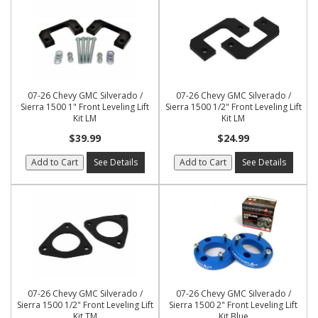
07-26 Chevy GMC Silverado /
07-26 Chevy GMC Silverado /
Sierra 1500 1" Front Leveling Lift
Sierra 1500 1/2" Front Leveling Lift
Kit LM
Kit LM
$39.99
$24.99
Add to Cart
See Details
Add to Cart
See Details
07-26 Chevy GMC Silverado /
07-26 Chevy GMC Silverado /
Sierra 1500 1/2" Front Leveling Lift
Sierra 1500 2" Front Leveling Lift
Kit TM
Kit Blue