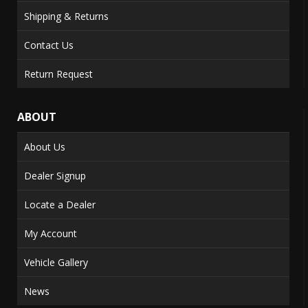
Shipping & Returns
Contact Us
Return Request
ABOUT
About Us
Dealer Signup
Locate a Dealer
My Account
Vehicle Gallery
News