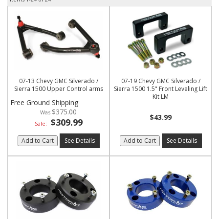
07-13 Chevy GMC Silverado /
07-19 Chevy GMC Silverado /
Sierra 1500 Upper Control arms
Sierra 1500 1.5" Front Leveling Lift
Kit LM
Free Ground Shipping
$375.00
$43.99
$309.99
Sale:
Add to Cart
See Details
Add to Cart
See Details