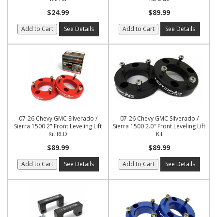
$24.99
$89.99
Add to Cart
See Details
Add to Cart
See Details
07-26 Chevy GMC Silverado /
07-26 Chevy GMC Silverado /
Sierra 1500 2" Front Leveling Lift
Sierra 1500 2.0" Front Leveling Lift
Kit RED
Kit
$89.99
$89.99
Add to Cart
See Details
Add to Cart
See Details