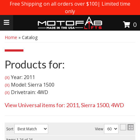
Free Shipping on all orders over $100| Limited time
only
Toggle navigation
0
Home
»
Catalog
Products for:
Year: 2011
(X)
Model: Sierra 1500
(X)
Drivetrain: 4WD
(X)
View Universal items for:
2011
,
Sierra 1500
,
4WD
Sort
View
Items
1-
24
of
24