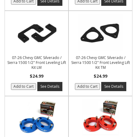
Add to Cart
See Details
Add to Cart
See Details
07-26 Chevy GMC Silverado /
07-26 Chevy GMC Silverado /
Sierra 1500 1/2" Front Leveling Lift
Sierra 1500 1/2" Front Leveling Lift
Kit LM
Kit TM
$24.99
$24.99
Add to Cart
See Details
Add to Cart
See Details