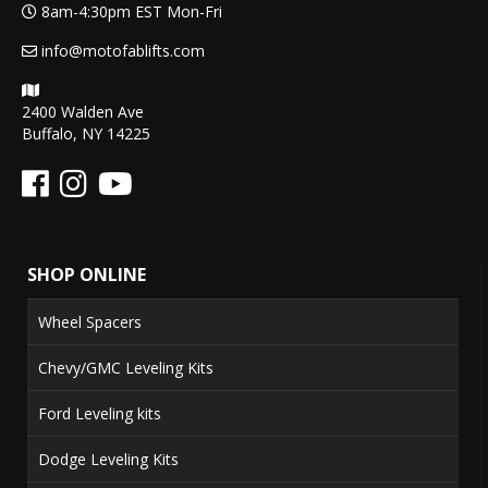
8am-4:30pm EST Mon-Fri
info@motofablifts.com
2400 Walden Ave
Buffalo, NY 14225
SHOP ONLINE
Wheel Spacers
Chevy/GMC Leveling Kits
Ford Leveling kits
Dodge Leveling Kits