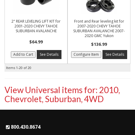
2" REAR LEVELING LIFT KIT for
Front and Rear leveling kit for
2001-2020 CHEVY TAHOE
2007-2020 CHEVY TAHOE
SUBURBAN AVALANCHE
SUBURBAN AVALANCHE 2007-
2020 GMC Yukon
$64.99
$136.99
Add to Cart
See Details
Configure Item
See Details
Items
1-
20
of
20
View Universal items for:
2010
,
Chevrolet
,
Suburban
,
4WD
800.430.8674