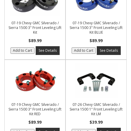
07-19 Chevy GMC Silverado /
07-19 Chevy GMC Silverado /
Sierra 1500 3" Front Leveling Lift
Sierra 1500 3" Front Leveling Lift
Kit
Kit BLUE
$89.99
$89.99
Add to Cart
See Details
Add to Cart
See Details
07-19 Chevy GMC Silverado /
07-26 Chevy GMC Silverado /
Sierra 1500 3" Front Leveling Lift
Sierra 1500 1" Front Leveling Lift
Kit RED
Kit LM
$89.99
$39.99