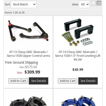
Sort
View
Items
1-
20
of
20
07-13 Chevy GMC Silverado /
07-19 Chevy GMC Silverado /
Sierra 1500 Upper Control arms
Sierra 1500 1.5" Front Leveling Lift
Kit LM
Free Ground Shipping
$375.00
$43.99
$309.99
Sale:
Add to Cart
See Details
Add to Cart
See Details