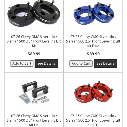
07-26 Chevy GMC Silverado /
07-26 Chevy GMC Silverado /
Sierra 1500 2.5" Front Leveling Lift
Sierra 1500 2.5" Front Leveling Lift
Kit
Kit Blue
$89.99
$89.99
Add to Cart
See Details
Add to Cart
See Details
07-26 Chevy GMC Silverado /
07-26 Chevy GMC Silverado /
Sierra 1500 2.5" Front Leveling Lift
Sierra 1500 2.5" Front Leveling Lift
Kit LM
Kit RED