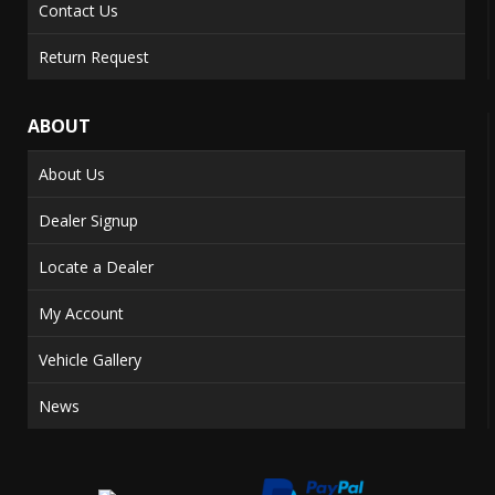
Contact Us
Return Request
ABOUT
About Us
Dealer Signup
Locate a Dealer
My Account
Vehicle Gallery
News