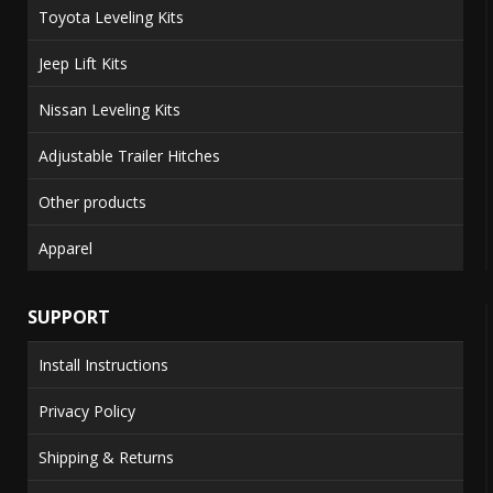
Toyota Leveling Kits
Jeep Lift Kits
Nissan Leveling Kits
Adjustable Trailer Hitches
Other products
Apparel
SUPPORT
Install Instructions
Privacy Policy
Shipping & Returns