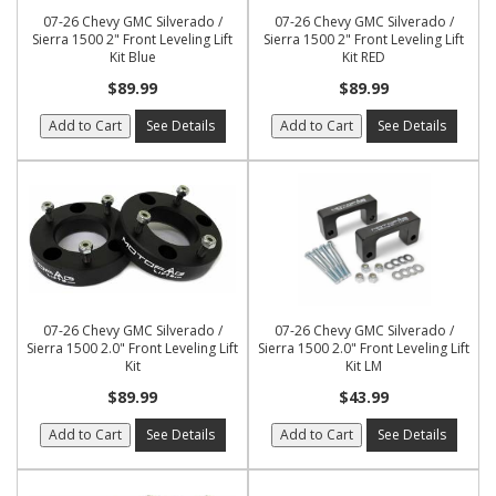
07-26 Chevy GMC Silverado /
07-26 Chevy GMC Silverado /
Sierra 1500 2" Front Leveling Lift
Sierra 1500 2" Front Leveling Lift
Kit Blue
Kit RED
$89.99
$89.99
Add to Cart
See Details
Add to Cart
See Details
07-26 Chevy GMC Silverado /
07-26 Chevy GMC Silverado /
Sierra 1500 2.0" Front Leveling Lift
Sierra 1500 2.0" Front Leveling Lift
Kit
Kit LM
$89.99
$43.99
Add to Cart
See Details
Add to Cart
See Details