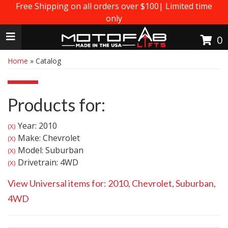
Free Shipping on all orders over $100| Limited time
only
Toggle navigation
0
Home
»
Catalog
Products for:
Year: 2010
(X)
Make: Chevrolet
(X)
Model: Suburban
(X)
Drivetrain: 4WD
(X)
View Universal items for:
2010
,
Chevrolet
,
Suburban
,
4WD