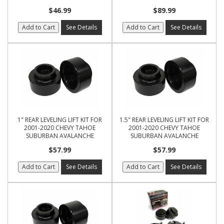
$46.99
$89.99
Add to Cart
See Details
Add to Cart
See Details
1" REAR LEVELING LIFT KIT FOR
1.5" REAR LEVELING LIFT KIT FOR
2001-2020 CHEVY TAHOE
2001-2020 CHEVY TAHOE
SUBURBAN AVALANCHE
SUBURBAN AVALANCHE
$57.99
$57.99
Add to Cart
See Details
Add to Cart
See Details