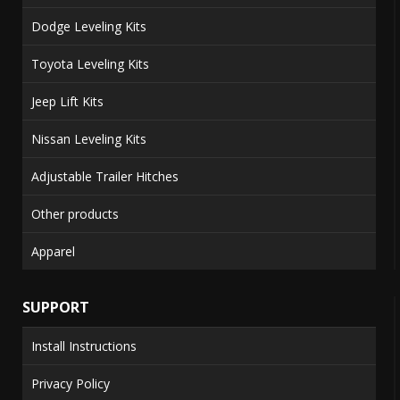
Dodge Leveling Kits
Toyota Leveling Kits
Jeep Lift Kits
Nissan Leveling Kits
Adjustable Trailer Hitches
Other products
Apparel
SUPPORT
Install Instructions
Privacy Policy