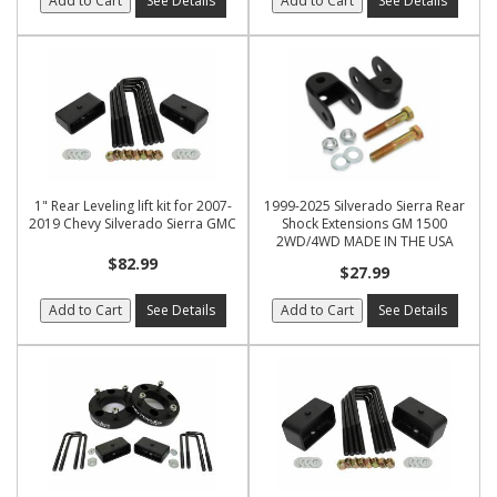
Add to Cart
See Details
Add to Cart
See Details
1" Rear Leveling lift kit for 2007-
1999-2025 Silverado Sierra Rear
2019 Chevy Silverado Sierra GMC
Shock Extensions GM 1500
2WD/4WD MADE IN THE USA
$82.99
$27.99
Add to Cart
See Details
Add to Cart
See Details