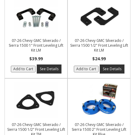
07-26 Chevy GMC Silverado /
07-26 Chevy GMC Silverado /
Sierra 1500 1" Front Leveling Lift
Sierra 1500 1/2" Front Leveling Lift
Kit LM
Kit LM
$39.99
$24.99
Add to Cart
See Details
Add to Cart
See Details
07-26 Chevy GMC Silverado /
07-26 Chevy GMC Silverado /
Sierra 1500 1/2" Front Leveling Lift
Sierra 1500 2" Front Leveling Lift
Kit TM
Kit Blue