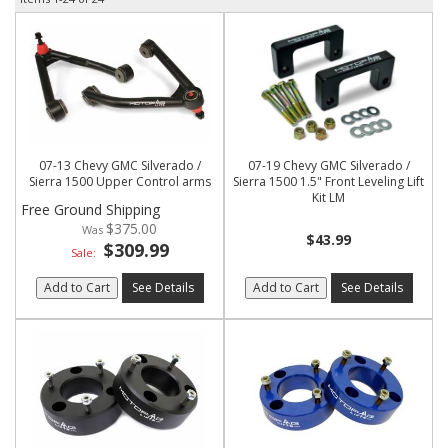
07-13 Chevy GMC Silverado /
07-19 Chevy GMC Silverado /
Sierra 1500 Upper Control arms
Sierra 1500 1.5" Front Leveling Lift
Kit LM
Free Ground Shipping
$375.00
$43.99
$309.99
Sale:
Add to Cart
See Details
Add to Cart
See Details