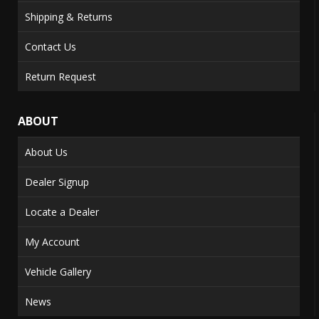
Shipping & Returns
Contact Us
Return Request
ABOUT
About Us
Dealer Signup
Locate a Dealer
My Account
Vehicle Gallery
News