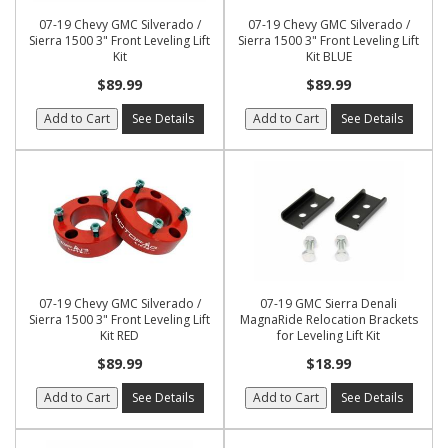
07-19 Chevy GMC Silverado /
07-19 Chevy GMC Silverado /
Sierra 1500 3" Front Leveling Lift
Sierra 1500 3" Front Leveling Lift
Kit
Kit BLUE
$89.99
$89.99
Add to Cart
See Details
Add to Cart
See Details
07-19 Chevy GMC Silverado /
07-19 GMC Sierra Denali
Sierra 1500 3" Front Leveling Lift
MagnaRide Relocation Brackets
Kit RED
for Leveling Lift Kit
$89.99
$18.99
Add to Cart
See Details
Add to Cart
See Details