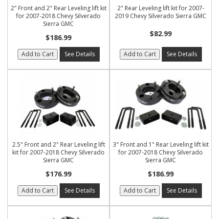
2" Front and 2" Rear Leveling lift kit
2" Rear Leveling lift kit for 2007-
for 2007-2018 Chevy Silverado
2019 Chevy Silverado Sierra GMC
Sierra GMC
$82.99
$186.99
Add to Cart
See Details
Add to Cart
See Details
2.5" Front and 2" Rear Leveling lift
3" Front and 1" Rear Leveling lift kit
kit for 2007-2018 Chevy Silverado
for 2007-2018 Chevy Silverado
Sierra GMC
Sierra GMC
$176.99
$186.99
Add to Cart
See Details
Add to Cart
See Details