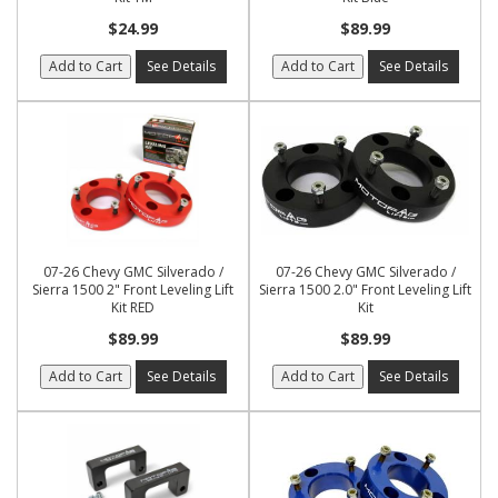
$24.99
$89.99
Add to Cart
See Details
Add to Cart
See Details
07-26 Chevy GMC Silverado /
07-26 Chevy GMC Silverado /
Sierra 1500 2" Front Leveling Lift
Sierra 1500 2.0" Front Leveling Lift
Kit RED
Kit
$89.99
$89.99
Add to Cart
See Details
Add to Cart
See Details