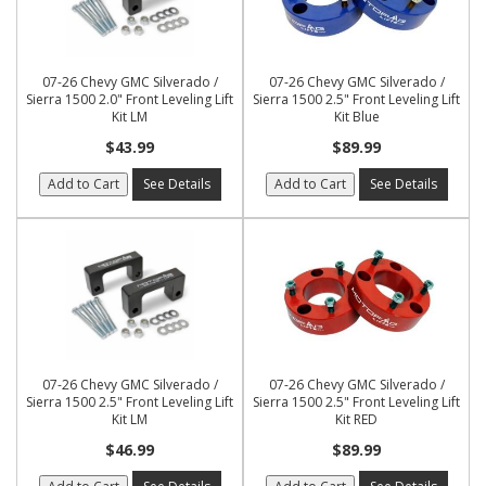
07-26 Chevy GMC Silverado /
07-26 Chevy GMC Silverado /
Sierra 1500 2.0" Front Leveling Lift
Sierra 1500 2.5" Front Leveling Lift
Kit LM
Kit Blue
$43.99
$89.99
Add to Cart
See Details
Add to Cart
See Details
07-26 Chevy GMC Silverado /
07-26 Chevy GMC Silverado /
Sierra 1500 2.5" Front Leveling Lift
Sierra 1500 2.5" Front Leveling Lift
Kit LM
Kit RED
$46.99
$89.99