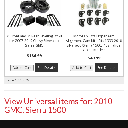
3" Front and 2" Rear Leveling lift kit
MotoFab Lifts Upper Arm
for 2007-2019 Chevy Silverado
Alignment Cam Kit – Fits 1999-2018
Sierra GMC
Silverado/Sierra 1500, Plus Tahoe,
Yukon Models
$186.99
$49.99
Add to Cart
See Details
Add to Cart
See Details
Items
1-
24
of
24
View Universal items for:
2010
,
GMC
,
Sierra 1500