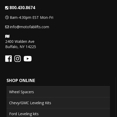
800.430.8674
8am-4:30pm EST Mon-Fri
info@motofablifts.com
2400 Walden Ave
Buffalo, NY 14225
SHOP ONLINE
Wheel Spacers
Chevy/GMC Leveling Kits
Ford Leveling kits