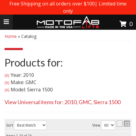
Free Shipping on all orders over $100| Limited time
only
Toggle navigation
0
Home
»
Catalog
Products for:
Year: 2010
(X)
Make: GMC
(X)
Model: Sierra 1500
(X)
View Universal items for:
2010
,
GMC
,
Sierra 1500
Sort
View
Items
1-
24
of
24