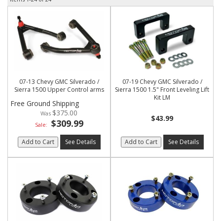
07-13 Chevy GMC Silverado /
07-19 Chevy GMC Silverado /
Sierra 1500 Upper Control arms
Sierra 1500 1.5" Front Leveling Lift
Kit LM
Free Ground Shipping
$375.00
$43.99
$309.99
Sale:
Add to Cart
See Details
Add to Cart
See Details