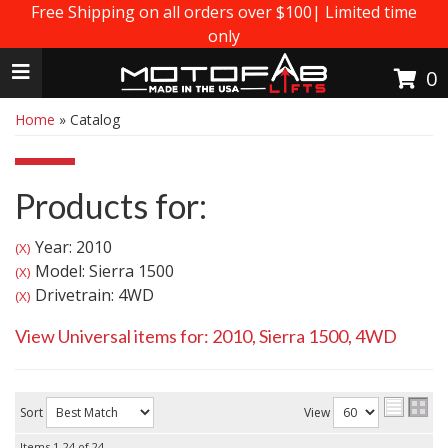
Free Shipping on all orders over $100| Limited time
only
Toggle navigation
0
Home
»
Catalog
Products for:
Year: 2010
(X)
Model: Sierra 1500
(X)
Drivetrain: 4WD
(X)
View Universal items for:
2010
,
Sierra 1500
,
4WD
Sort
View
Items
1-
24
of
24