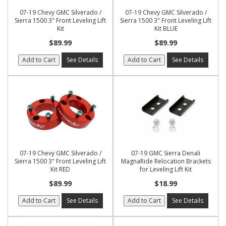
07-19 Chevy GMC Silverado /
07-19 Chevy GMC Silverado /
Sierra 1500 3" Front Leveling Lift
Sierra 1500 3" Front Leveling Lift
Kit
Kit BLUE
$89.99
$89.99
Add to Cart
See Details
Add to Cart
See Details
07-19 Chevy GMC Silverado /
07-19 GMC Sierra Denali
Sierra 1500 3" Front Leveling Lift
MagnaRide Relocation Brackets
Kit RED
for Leveling Lift Kit
$89.99
$18.99
Add to Cart
See Details
Add to Cart
See Details