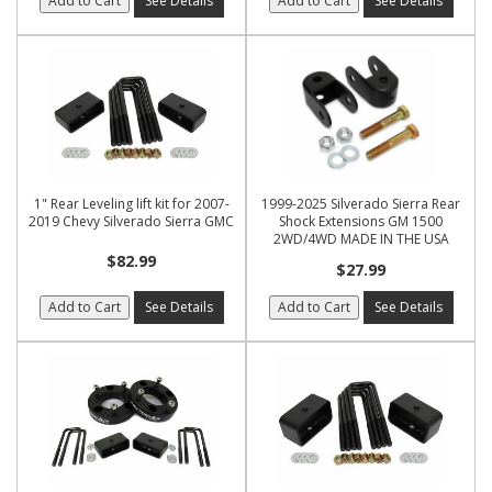
Add to Cart
See Details
Add to Cart
See Details
1" Rear Leveling lift kit for 2007-
1999-2025 Silverado Sierra Rear
2019 Chevy Silverado Sierra GMC
Shock Extensions GM 1500
2WD/4WD MADE IN THE USA
$82.99
$27.99
Add to Cart
See Details
Add to Cart
See Details