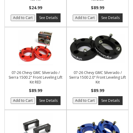
$24.99
$89.99
Add to Cart
See Details
Add to Cart
See Details
07-26 Chevy GMC Silverado /
07-26 Chevy GMC Silverado /
Sierra 1500 2" Front Leveling Lift
Sierra 1500 2.0" Front Leveling Lift
Kit RED
Kit
$89.99
$89.99
Add to Cart
See Details
Add to Cart
See Details