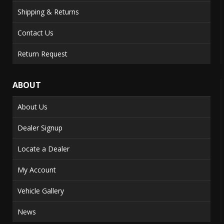
Shipping & Returns
Contact Us
Return Request
ABOUT
About Us
Dealer Signup
Locate a Dealer
My Account
Vehicle Gallery
News