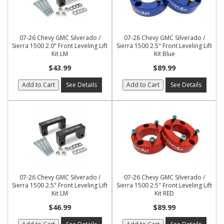
07-26 Chevy GMC Silverado /
07-26 Chevy GMC Silverado /
Sierra 1500 2.0" Front Leveling Lift
Sierra 1500 2.5" Front Leveling Lift
Kit LM
Kit Blue
$43.99
$89.99
Add to Cart
See Details
Add to Cart
See Details
07-26 Chevy GMC Silverado /
07-26 Chevy GMC Silverado /
Sierra 1500 2.5" Front Leveling Lift
Sierra 1500 2.5" Front Leveling Lift
Kit LM
Kit RED
$46.99
$89.99