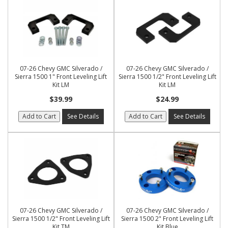
07-26 Chevy GMC Silverado /
07-26 Chevy GMC Silverado /
Sierra 1500 1" Front Leveling Lift
Sierra 1500 1/2" Front Leveling Lift
Kit LM
Kit LM
$39.99
$24.99
Add to Cart
See Details
Add to Cart
See Details
07-26 Chevy GMC Silverado /
07-26 Chevy GMC Silverado /
Sierra 1500 1/2" Front Leveling Lift
Sierra 1500 2" Front Leveling Lift
Kit TM
Kit Blue