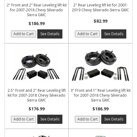
2" Front and 2" Rear Leveling lift kit
2" Rear Leveling lift kit for 2007-
for 2007-2018 Chevy Silverado
2019 Chevy Silverado Sierra GMC
Sierra GMC
$82.99
$186.99
Add to Cart
See Details
Add to Cart
See Details
2.5" Front and 2" Rear Leveling lift
3" Front and 1" Rear Leveling lift kit
kit for 2007-2018 Chevy Silverado
for 2007-2018 Chevy Silverado
Sierra GMC
Sierra GMC
$176.99
$186.99
Add to Cart
See Details
Add to Cart
See Details