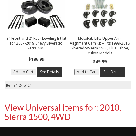
3" Front and 2" Rear Leveling lift kit
MotoFab Lifts Upper Arm
for 2007-2019 Chevy Silverado
Alignment Cam Kit – Fits 1999-2018
Sierra GMC
Silverado/Sierra 1500, Plus Tahoe,
Yukon Models
$186.99
$49.99
Add to Cart
See Details
Add to Cart
See Details
Items
1-
24
of
24
View Universal items for:
2010
,
Sierra 1500
,
4WD