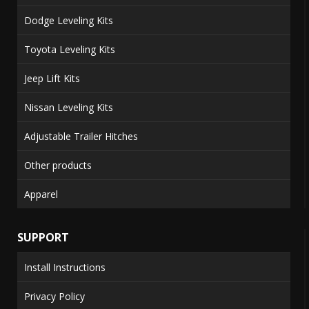
Dodge Leveling Kits
Toyota Leveling Kits
Jeep Lift Kits
Nissan Leveling Kits
Adjustable Trailer Hitches
Other products
Apparel
SUPPORT
Install Instructions
Privacy Policy