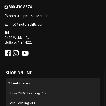
800.430.8674
8am-4:30pm EST Mon-Fri
info@motofablifts.com
2400 Walden Ave
Buffalo, NY 14225
SHOP ONLINE
Wheel Spacers
Chevy/GMC Leveling Kits
Ford Leveling kits