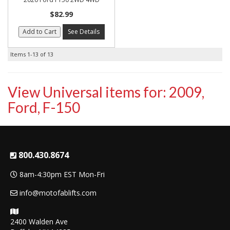
$82.99
Add to Cart
See Details
Items
1-
13
of
13
View Universal items for:
2009
,
Ford
,
F-150
800.430.8674
8am-4:30pm EST Mon-Fri
info@motofablifts.com
2400 Walden Ave