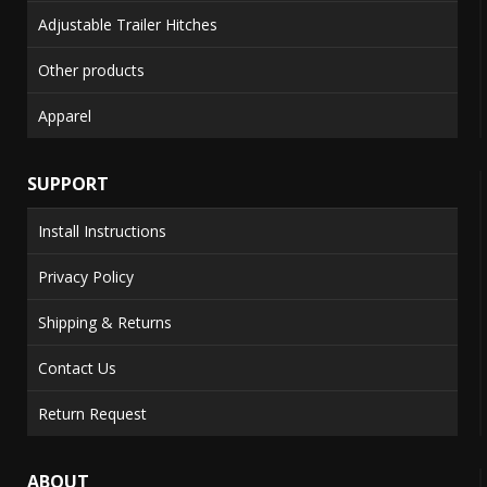
Adjustable Trailer Hitches
Other products
Apparel
SUPPORT
Install Instructions
Privacy Policy
Shipping & Returns
Contact Us
Return Request
ABOUT