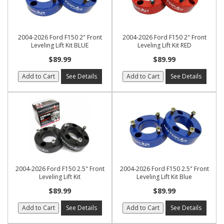
2004-2026 Ford F150 2" Front
2004-2026 Ford F150 2" Front
Leveling Lift Kit BLUE
Leveling Lift Kit RED
$89.99
$89.99
Add to Cart
See Details
Add to Cart
See Details
2004-2026 Ford F150 2.5" Front
2004-2026 Ford F150 2.5" Front
Leveling Lift Kit
Leveling Lift Kit Blue
$89.99
$89.99
Add to Cart
See Details
Add to Cart
See Details