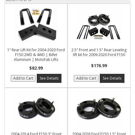
1" Rear Lift Kit for 2004-2020 Ford
2.5" Front and 1.5" Rear Leveling
F150 2WD & 4WD | Billet
lift kit for 2009-2020 Ford F150
Aluminum | MotoFab Lifts
$176.99
$82.99
Add to Cart
See Details
Add to Cart
See Details
2004-2014 Ford F150 3" Front
2004-2026 Ford F150 1.5" Front