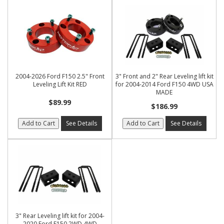
2004-2026 Ford F150 2.5" Front
3" Front and 2" Rear Leveling lift kit
Leveling Lift Kit RED
for 2004-2014 Ford F150 4WD USA
MADE
$89.99
$186.99
Add to Cart
See Details
Add to Cart
See Details
3" Rear Leveling lift kit for 2004-
2020 Ford F150 2WD 4WD