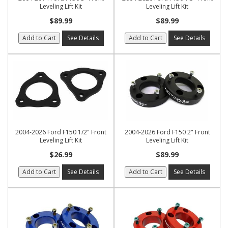
Leveling Lift Kit
Leveling Lift Kit
$89.99
$89.99
Add to Cart
See Details
Add to Cart
See Details
2004-2026 Ford F150 1/2" Front
2004-2026 Ford F150 2" Front
Leveling Lift Kit
Leveling Lift Kit
$26.99
$89.99
Add to Cart
See Details
Add to Cart
See Details