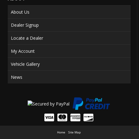
About Us
Dealer Signup
Locate a Dealer
My Account
Vehicle Gallery
News
Home
Site Map