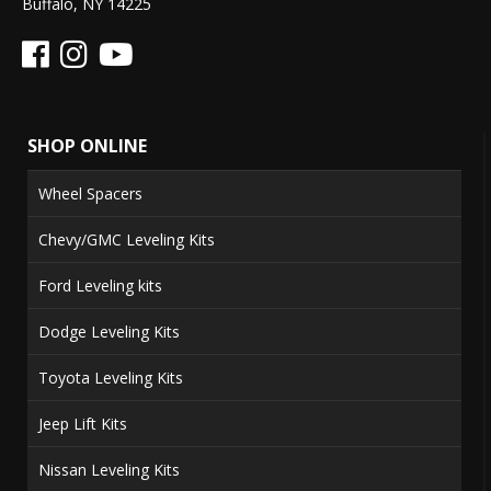
Buffalo, NY 14225
SHOP ONLINE
Wheel Spacers
Chevy/GMC Leveling Kits
Ford Leveling kits
Dodge Leveling Kits
Toyota Leveling Kits
Jeep Lift Kits
Nissan Leveling Kits