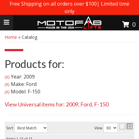
Free Shipping on all orders over $100| Limited time
only
Toggle navigation
0
Home
»
Catalog
Products for:
Year: 2009
(X)
Make: Ford
(X)
Model: F-150
(X)
View Universal items for:
2009
,
Ford
,
F-150
Sort
View
Items
1-
13
of
13