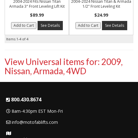
2004-2024 Fits Nissan Titan
2004–2024 Nissan Titan & Armada
Armada 3" Front Leveling Lift Kit
1/2" Front Leveling Kit
$89.99
$24.99
Add to Cart
See Details
Add to Cart
See Details
Items
1-
4
of
4
View Universal items for:
2009
,
Nissan
,
Armada
,
4WD
800.430.8674
8am-4:30pm EST Mon-Fri
info@motofablifts.com