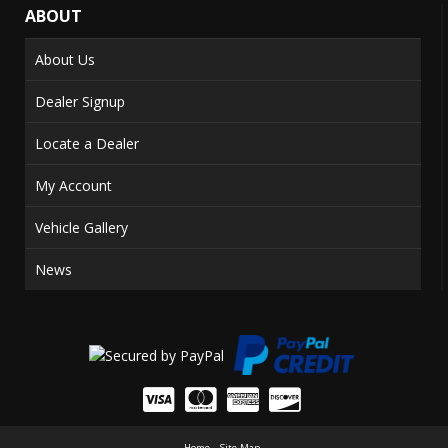
ABOUT
About Us
Dealer Signup
Locate a Dealer
My Account
Vehicle Gallery
News
Home
Site Map