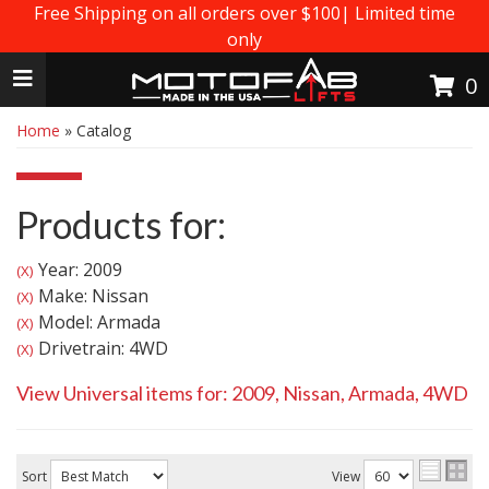
Free Shipping on all orders over $100| Limited time
only
Toggle navigation
0
Home
»
Catalog
Products for:
Year: 2009
(X)
Make: Nissan
(X)
Model: Armada
(X)
Drivetrain: 4WD
(X)
View Universal items for:
2009
,
Nissan
,
Armada
,
4WD
Sort
View