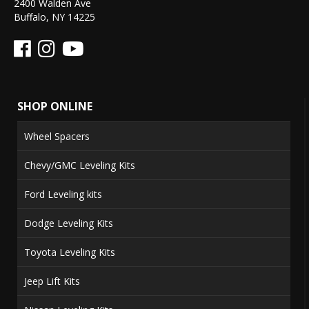
2400 Walden Ave
Buffalo, NY 14225
SHOP ONLINE
Wheel Spacers
Chevy/GMC Leveling Kits
Ford Leveling kits
Dodge Leveling Kits
Toyota Leveling Kits
Jeep Lift Kits