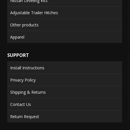
Nissan Leveling Kits
Adjustable Trailer Hitches
Other products
Apparel
SUPPORT
Install Instructions
Privacy Policy
Shipping & Returns
Contact Us
Return Request