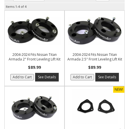
Items
1-
4
of
4
2004-2024 Fits Nissan Titan
2004-2024 Fits Nissan Titan
Armada 2" Front Leveling Lift Kit
Armada 2.5" Front Leveling Lift Kit
$89.99
$89.99
Add to Cart
See Details
Add to Cart
See Details
NEW!