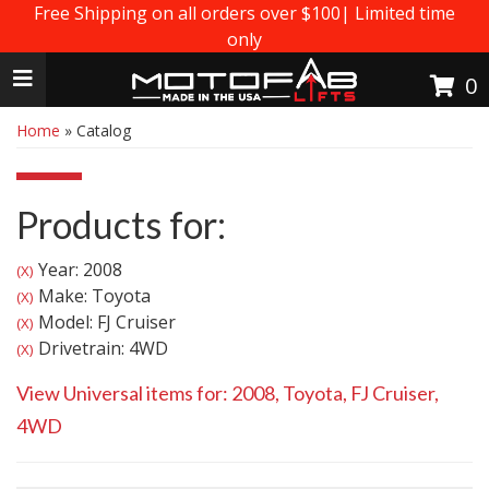
Free Shipping on all orders over $100| Limited time
only
Toggle navigation
0
Home
»
Catalog
Products for:
Year: 2008
(X)
Make: Toyota
(X)
Model: FJ Cruiser
(X)
Drivetrain: 4WD
(X)
View Universal items for:
2008
,
Toyota
,
FJ Cruiser
,
4WD