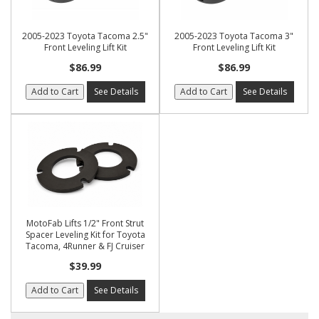
2005-2023 Toyota Tacoma 2.5"
2005-2023 Toyota Tacoma 3"
Front Leveling Lift Kit
Front Leveling Lift Kit
$86.99
$86.99
Add to Cart
See Details
Add to Cart
See Details
MotoFab Lifts 1/2" Front Strut
Spacer Leveling Kit for Toyota
Tacoma, 4Runner & FJ Cruiser
$39.99
Add to Cart
See Details