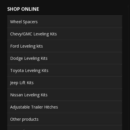
SHOP ONLINE
Wheel Spacers
Chevy/GMC Leveling Kits
Ford Leveling kits
Dodge Leveling Kits
Toyota Leveling Kits
Jeep Lift Kits
Nissan Leveling Kits
Adjustable Trailer Hitches
Other products