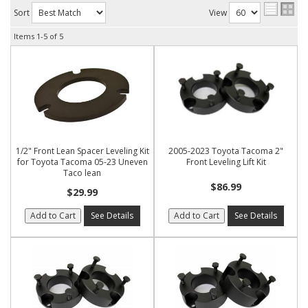
Sort
View
Items
1-
5
of
5
1/2" Front Lean Spacer Leveling Kit
2005-2023 Toyota Tacoma 2"
for Toyota Tacoma 05-23 Uneven
Front Leveling Lift Kit
Taco lean
$86.99
$29.99
Add to Cart
See Details
Add to Cart
See Details