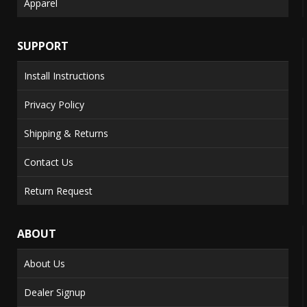
Apparel
SUPPORT
Install Instructions
Privacy Policy
Shipping & Returns
Contact Us
Return Request
ABOUT
About Us
Dealer Signup