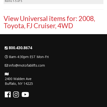
Items
1-
5
of
5
View Universal items for:
2008
,
Toyota
,
FJ Cruiser
,
4WD
800.430.8674
8am-4:30pm EST Mon-Fri
info@motofablifts.com
2400 Walden Ave
Buffalo, NY 14225