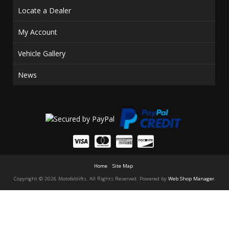
Locate a Dealer
My Account
Vehicle Gallery
News
Home
Site Map
Copyright © 2026 Motofablifts. All Rights Reserved.
Powered by
Web Shop Manager
.