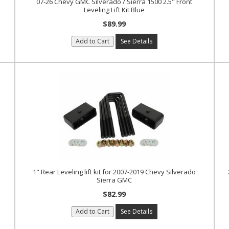
07-26 Chevy GMC Silverado / Sierra 1500 2.5" Front
Leveling Lift Kit Blue
$89.99
Add to Cart
See Details
1" Rear Leveling lift kit for 2007-2019 Chevy Silverado
Sierra GMC
$82.99
Add to Cart
See Details