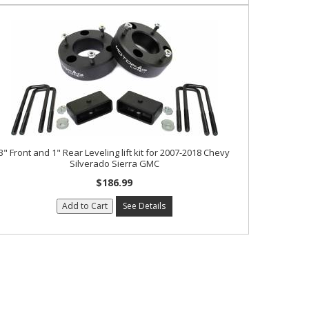
3" Front and 1" Rear Leveling lift kit for 2007-2018 Chevy
Silverado Sierra GMC
$186.99
Add to Cart
See Details