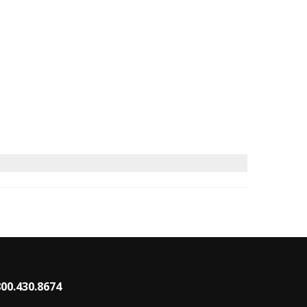
800.430.8674