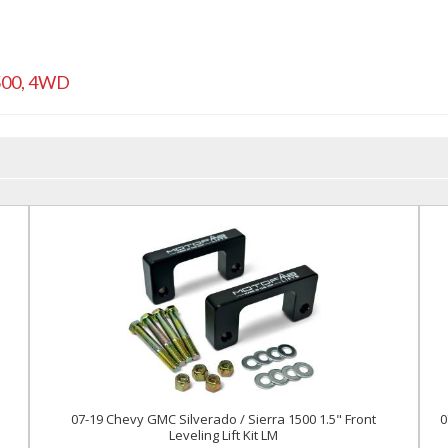
500
,
4WD
l
07-19 Chevy GMC Silverado / Sierra 1500 1.5" Front
0
Leveling Lift Kit LM