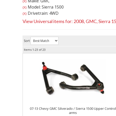
Make: GMC
(X)
Model: Sierra 1500
(X)
Drivetrain: 4WD
(X)
View Universal items for:
2008
,
GMC
,
Sierra 1
Sort
Items
1-
23
of
23
07-13 Chevy GMC Silverado / Sierra 1500 Upper Contro
arms