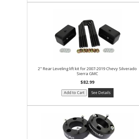
2" Rear Leveling lift kit for 2007-2019 Chevy Silverado
Sierra GMC
$82.99
Add to Cart
See Details