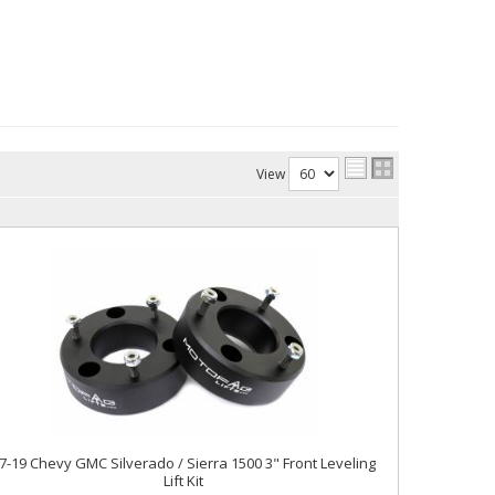
View
7-19 Chevy GMC Silverado / Sierra 1500 3" Front Leveling
Lift Kit