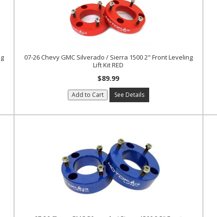
ng
07-26 Chevy GMC Silverado / Sierra 1500 2" Front Leveling
Lift Kit RED
$89.99
Add to Cart
See Details