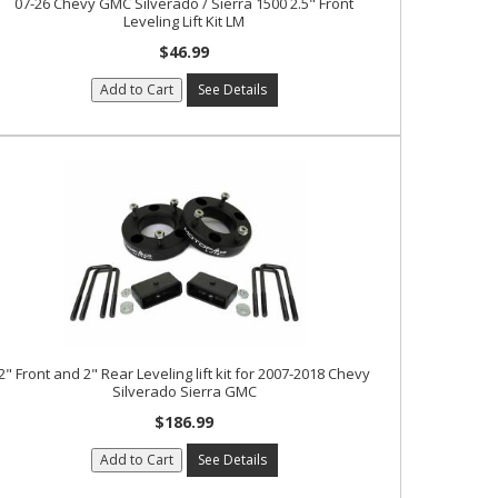
07-26 Chevy GMC Silverado / Sierra 1500 2.5" Front
Leveling Lift Kit LM
$46.99
Add to Cart
See Details
2" Front and 2" Rear Leveling lift kit for 2007-2018 Chevy
Silverado Sierra GMC
$186.99
Add to Cart
See Details