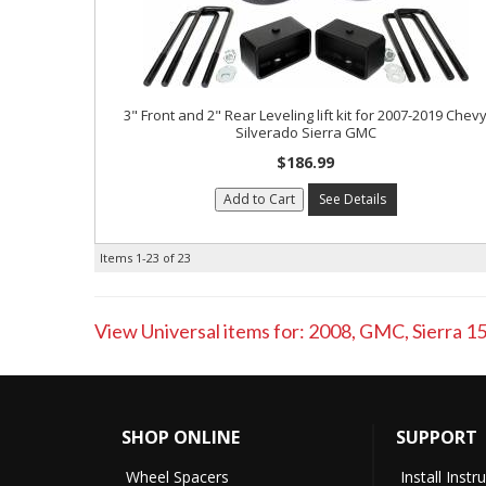
3" Front and 2" Rear Leveling lift kit for 2007-2019 Chev
Silverado Sierra GMC
$186.99
Add to Cart
See Details
Items
1-
23
of
23
View Universal items for:
2008
,
GMC
,
Sierra 1
SHOP ONLINE
SUPPORT
Wheel Spacers
Install Instr