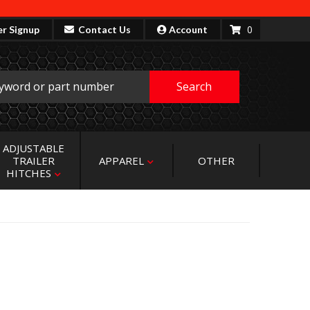
0
er Signup
Contact Us
Account
Search
ADJUSTABLE
TRAILER
APPAREL
OTHER
HITCHES