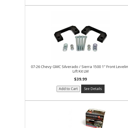
07-26 Chevy GMC Silverado / Sierra 1500 1" Front Leveli
Lift Kit LM
$39.99
Add to Cart
See Details