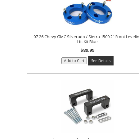
07-26 Chevy GMC Silverado / Sierra 1500 2" Front Leveli
Lift Kit Blue
$89.99
Add to Cart
See Details