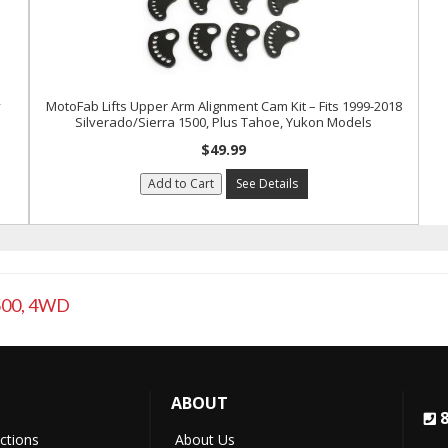
y
MotoFab Lifts Upper Arm Alignment Cam Kit – Fits 1999-2018
Silverado/Sierra 1500, Plus Tahoe, Yukon Models
$49.99
Add to Cart
See Details
500
,
4WD
ABOUT
uctions
About Us