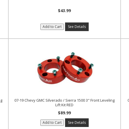
$43.99
Add to Cart
See Details
ng
07-19 Chevy GMC Silverado / Sierra 1500 3" Front Leveling
Lift Kit RED
$89.99
Add to Cart
See Details