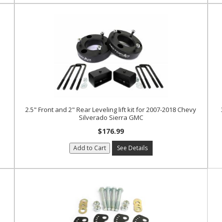
2.5" Front and 2" Rear Leveling lift kit for 2007-2018 Chevy
Silverado Sierra GMC
$176.99
Add to Cart
See Details