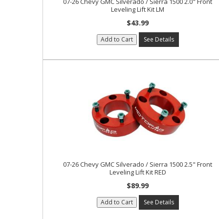
07-26 Chevy GMC Silverado / Sierra 1500 2.0" Front
Leveling Lift Kit LM
$43.99
Add to Cart
See Details
07-26 Chevy GMC Silverado / Sierra 1500 2.5" Front
Leveling Lift Kit RED
$89.99
Add to Cart
See Details