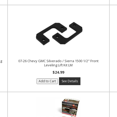
ng
07-26 Chevy GMC Silverado / Sierra 1500 1/2" Front
Leveling Lift Kit LM
$24.99
Add to Cart
See Details