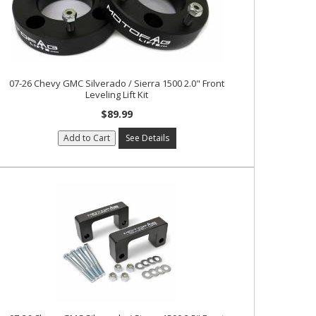
07-26 Chevy GMC Silverado / Sierra 1500 2.0" Front
Leveling Lift Kit
$89.99
Add to Cart
See Details