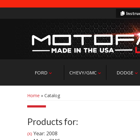
Instru
FORD
CHEVY/GMC
DODGE
Home
»
Catalog
Products for:
Year: 2008
(X)