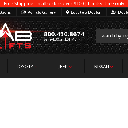
Free Shipping on all orders over $100| Limited time only
ctions
Vehicle Gallery
Locate a Dealer
Deal
800.430.8674
8am-4:30pm EST Mon-Fri
TOYOTA
JEEP
NISSAN