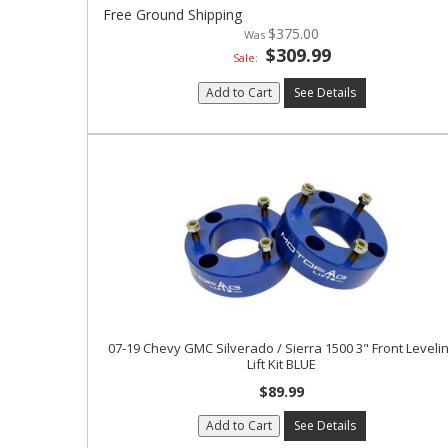
Free Ground Shipping
$375.00
$309.99
Sale:
Add to Cart
See Details
07-19 Chevy GMC Silverado / Sierra 1500 3" Front Leveli
Lift Kit BLUE
$89.99
Add to Cart
See Details