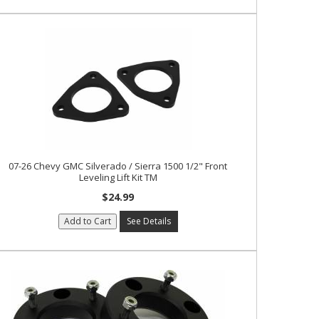
07-26 Chevy GMC Silverado / Sierra 1500 1/2" Front
Leveling Lift Kit TM
$24.99
Add to Cart
See Details