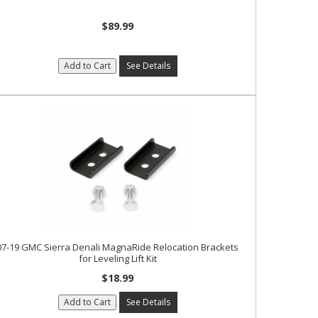
$89.99
Add to Cart
See Details
07-19 GMC Sierra Denali MagnaRide Relocation Brackets
for Leveling Lift Kit
$18.99
Add to Cart
See Details