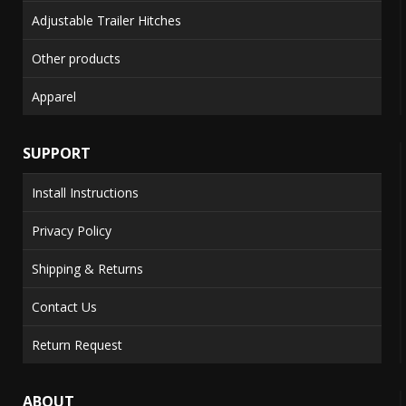
Adjustable Trailer Hitches
Other products
Apparel
SUPPORT
Install Instructions
Privacy Policy
Shipping & Returns
Contact Us
Return Request
ABOUT