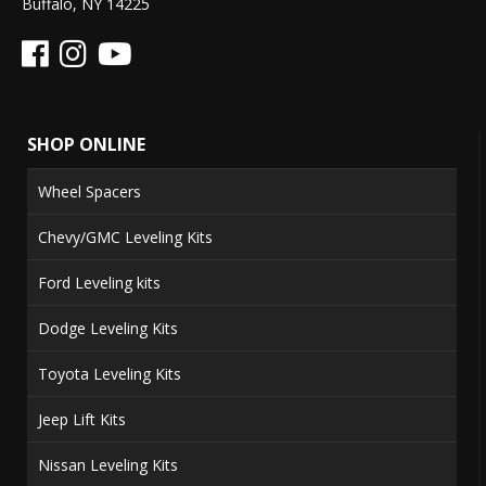
Buffalo, NY 14225
SHOP ONLINE
Wheel Spacers
Chevy/GMC Leveling Kits
Ford Leveling kits
Dodge Leveling Kits
Toyota Leveling Kits
Jeep Lift Kits
Nissan Leveling Kits