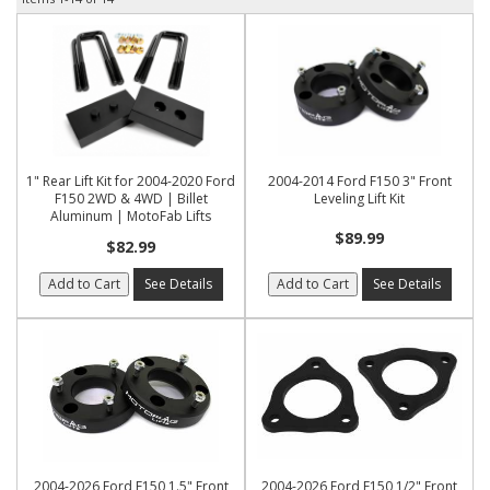
1" Rear Lift Kit for 2004-2020 Ford
2004-2014 Ford F150 3" Front
F150 2WD & 4WD | Billet
Leveling Lift Kit
Aluminum | MotoFab Lifts
$89.99
$82.99
Add to Cart
See Details
Add to Cart
See Details
2004-2026 Ford F150 1.5" Front
2004-2026 Ford F150 1/2" Front