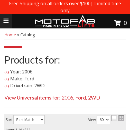
Free Shipping on all orders over $100| Limited time
only
Toggle navigation
0
Home
»
Catalog
Products for:
Year: 2006
(X)
Make: Ford
(X)
Drivetrain: 2WD
(X)
View Universal items for:
2006
,
Ford
,
2WD
Sort
View
Items
1-
14
of
14