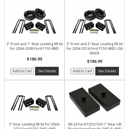
3" Front and 1" Rear Leveling lift kit
3" Front and 2" Rear Leveling lift kit
for 2004-2008 Ford F150 4WD
for 2004-2014 Ford F150 4WD USA
MADE
$186.99
$186.99
Add to Cart
See Details
Add to Cart
See Details
3" Rear Leveling lift kit for 2004-
99-24 Ford F250 F350 1" Rear Lift
2020 Ford F150 2WD 4WD
Blocks SuperDuty Kit 2WD & 4WD