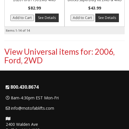
$82.99
$43.99
Add to Cart
See Details
Add to Cart
See Details
Items
1-
14
of
14
View Universal items for:
2006
,
Ford
,
2WD
800.430.8674
8am-4:30pm EST Mon-Fri
info@motofablifts.com
2400 Walden Ave