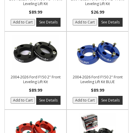
Leveling Lift Kit
Leveling Lift Kit
$89.99
$26.99
Add to Cart
See Details
Add to Cart
See Details
2004-2026 Ford F150 2" Front
2004-2026 Ford F150 2" Front
Leveling Lift Kit
Leveling Lift Kit BLUE
$89.99
$89.99
Add to Cart
See Details
Add to Cart
See Details