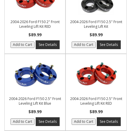
2004-2026 Ford F150 2" Front
2004-2026 Ford F150 2.5" Front
Leveling Lift Kit RED
Leveling Lift Kit
$89.99
$89.99
Add to Cart
See Details
Add to Cart
See Details
2004-2026 Ford F150 2.5" Front
2004-2026 Ford F150 2.5" Front
Leveling Lift Kit Blue
Leveling Lift Kit RED
$89.99
$89.99
Add to Cart
See Details
Add to Cart
See Details