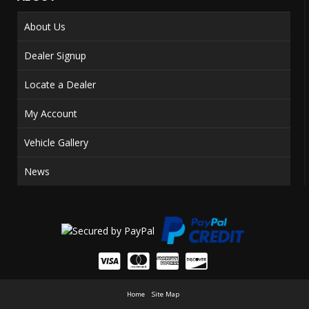
About Us
Dealer Signup
Locate a Dealer
My Account
Vehicle Gallery
News
Home
Site Map