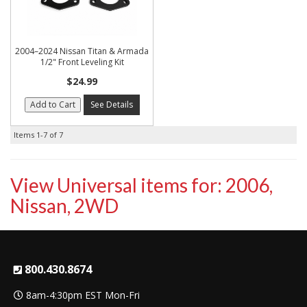
2004–2024 Nissan Titan & Armada
1/2" Front Leveling Kit
$24.99
Add to Cart
See Details
Items
1-
7
of
7
View Universal items for:
2006
,
Nissan
,
2WD
800.430.8674
8am-4:30pm EST Mon-Fri