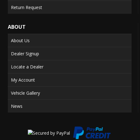
Return Request
ABOUT
About Us
Dealer Signup
Locate a Dealer
My Account
Vehicle Gallery
News