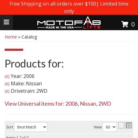
Free Shipping on all orders over $100| Limited time
only
Toggle navigation
0
Home
»
Catalog
Products for:
Year: 2006
(X)
Make: Nissan
(X)
Drivetrain: 2WD
(X)
View Universal items for:
2006
,
Nissan
,
2WD
Sort
View
Items
1-
7
of
7