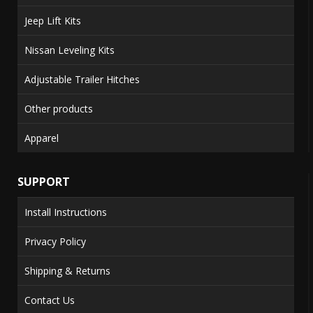
Jeep Lift Kits
Nissan Leveling Kits
Adjustable Trailer Hitches
Other products
Apparel
SUPPORT
Install Instructions
Privacy Policy
Shipping & Returns
Contact Us