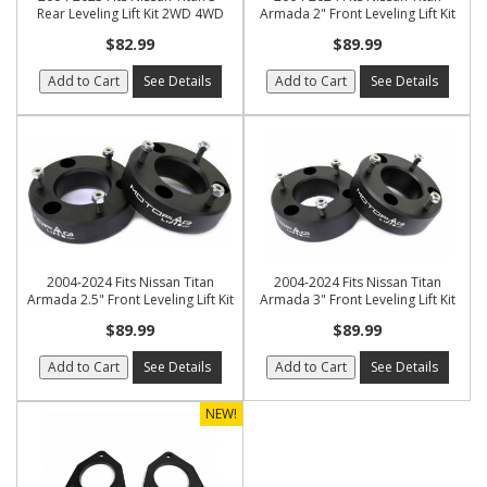
Rear Leveling Lift Kit 2WD 4WD
Armada 2" Front Leveling Lift Kit
$82.99
$89.99
Add to Cart
See Details
Add to Cart
See Details
2004-2024 Fits Nissan Titan
2004-2024 Fits Nissan Titan
Armada 2.5" Front Leveling Lift Kit
Armada 3" Front Leveling Lift Kit
$89.99
$89.99
Add to Cart
See Details
Add to Cart
See Details
NEW!