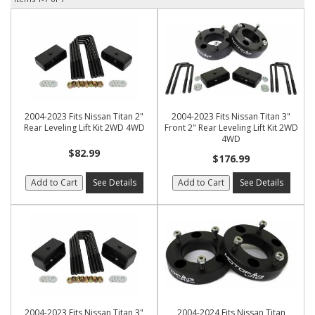
2004-2023 Fits Nissan Titan 2"
2004-2023 Fits Nissan Titan 3"
Rear Leveling Lift Kit 2WD 4WD
Front 2" Rear Leveling Lift Kit 2WD
4WD
$82.99
$176.99
Add to Cart
See Details
Add to Cart
See Details
2004-2023 Fits Nissan Titan 3"
2004-2024 Fits Nissan Titan