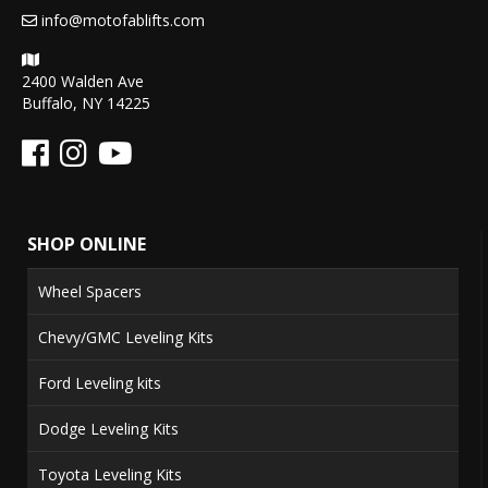
info@motofablifts.com
2400 Walden Ave
Buffalo, NY 14225
SHOP ONLINE
Wheel Spacers
Chevy/GMC Leveling Kits
Ford Leveling kits
Dodge Leveling Kits
Toyota Leveling Kits