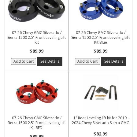
07-26 Chevy GMC Silverado /
07-26 Chevy GMC Silverado /
Sierra 1500 2.5" Front Leveling Lift
Sierra 1500 2.5" Front Leveling Lift
Kit
Kit Blue
$89.99
$89.99
Add to Cart
See Details
Add to Cart
See Details
07-26 Chevy GMC Silverado /
1" Rear Leveling lift kit for 2019-
Sierra 1500 2.5" Front Leveling Lift
2024 Chevy Silverado Sierra GMC
Kit RED
$82.99
$89.99