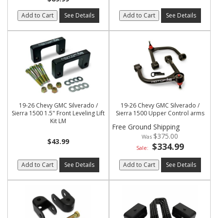
Add to Cart
See Details
Add to Cart
See Details
19-26 Chevy GMC Silverado /
19-26 Chevy GMC Silverado /
Sierra 1500 1.5" Front Leveling Lift
Sierra 1500 Upper Control arms
Kit LM
Free Ground Shipping
$375.00
$43.99
$334.99
Sale:
Add to Cart
See Details
Add to Cart
See Details