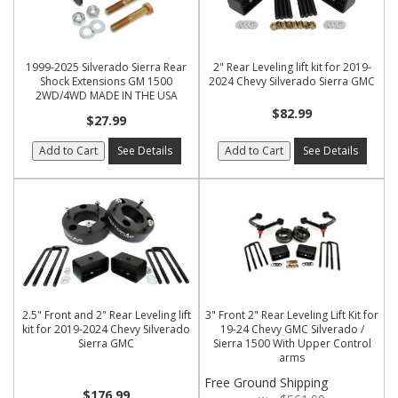
1999-2025 Silverado Sierra Rear
2" Rear Leveling lift kit for 2019-
Shock Extensions GM 1500
2024 Chevy Silverado Sierra GMC
2WD/4WD MADE IN THE USA
$82.99
$27.99
Add to Cart
See Details
Add to Cart
See Details
2.5" Front and 2" Rear Leveling lift
3" Front 2" Rear Leveling Lift Kit for
kit for 2019-2024 Chevy Silverado
19-24 Chevy GMC Silverado /
Sierra GMC
Sierra 1500 With Upper Control
arms
Free Ground Shipping
$176.99