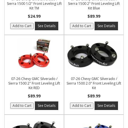
Sierra 1500 1/2" Front Leveling Lift
Sierra 1500 2" Front Leveling Lift
Kit TM
Kit Blue
$24.99
$89.99
Add to Cart
See Details
Add to Cart
See Details
07-26 Chevy GMC Silverado /
07-26 Chevy GMC Silverado /
Sierra 1500 2" Front Leveling Lift
Sierra 1500 2.0" Front Leveling Lift
Kit RED
Kit
$89.99
$89.99
Add to Cart
See Details
Add to Cart
See Details