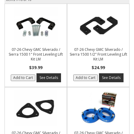
07-26 Chevy GMC Silverado /
07-26 Chevy GMC Silverado /
Sierra 1500 1" Front Leveling Lift
Sierra 1500 1/2" Front Leveling Lift
Kit LM
Kit LM
$39.99
$24.99
Add to Cart
See Details
Add to Cart
See Details
07-26 Chevy GMC Silverado /
07-26 Chevy GMC Silverado /