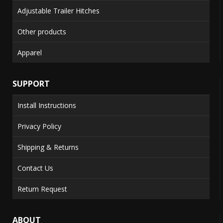
Adjustable Trailer Hitches
Other products
Apparel
SUPPORT
Install Instructions
Privacy Policy
Shipping & Returns
Contact Us
Return Request
ABOUT