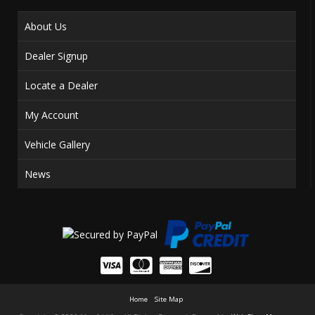
About Us
Dealer Signup
Locate a Dealer
My Account
Vehicle Gallery
News
Home
Site Map