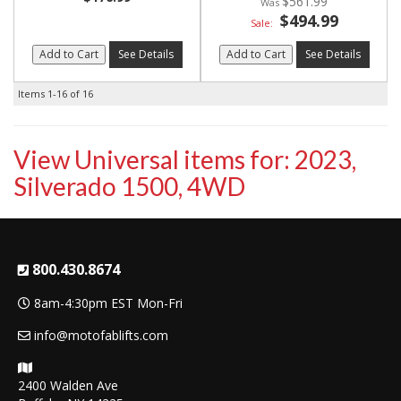
$561.99
$494.99
Sale:
Add to Cart
See Details
Add to Cart
See Details
Items
1-
16
of
16
View Universal items for:
2023
,
Silverado 1500
,
4WD
800.430.8674
8am-4:30pm EST Mon-Fri
info@motofablifts.com
2400 Walden Ave