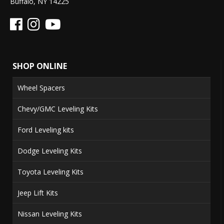
Buffalo, NY 14225
SHOP ONLINE
Wheel Spacers
Chevy/GMC Leveling Kits
Ford Leveling kits
Dodge Leveling Kits
Toyota Leveling Kits
Jeep Lift Kits
Nissan Leveling Kits