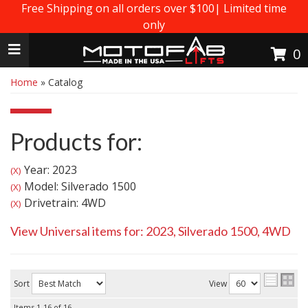
Free Shipping on all orders over $100| Limited time
only
Toggle navigation
0
Home
»
Catalog
Products for:
Year: 2023
(X)
Model: Silverado 1500
(X)
Drivetrain: 4WD
(X)
View Universal items for:
2023
,
Silverado 1500
,
4WD
Sort
View
Items
1-
16
of
16