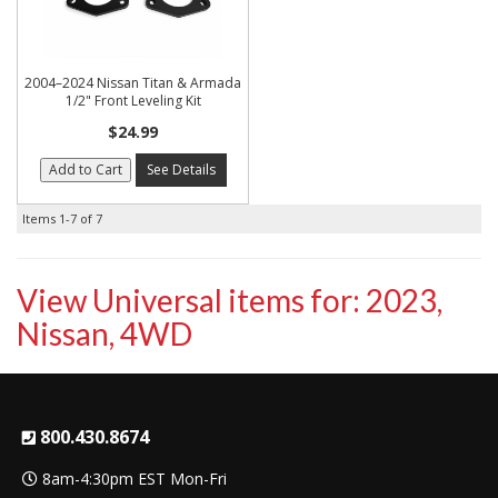
2004–2024 Nissan Titan & Armada
1/2" Front Leveling Kit
$24.99
Add to Cart
See Details
Items
1-
7
of
7
View Universal items for:
2023
,
Nissan
,
4WD
800.430.8674
8am-4:30pm EST Mon-Fri