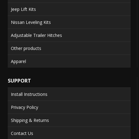
Jeep Lift Kits
Nissan Leveling Kits
Adjustable Trailer Hitches
Other products
Apparel
SUPPORT
Install Instructions
Privacy Policy
Shipping & Returns
Contact Us