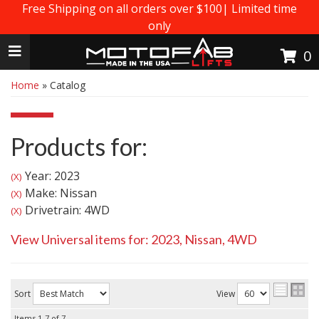
Free Shipping on all orders over $100| Limited time
only
Toggle navigation
0
Home
»
Catalog
Products for:
Year: 2023
(X)
Make: Nissan
(X)
Drivetrain: 4WD
(X)
View Universal items for:
2023
,
Nissan
,
4WD
Sort
View
Items
1-
7
of
7