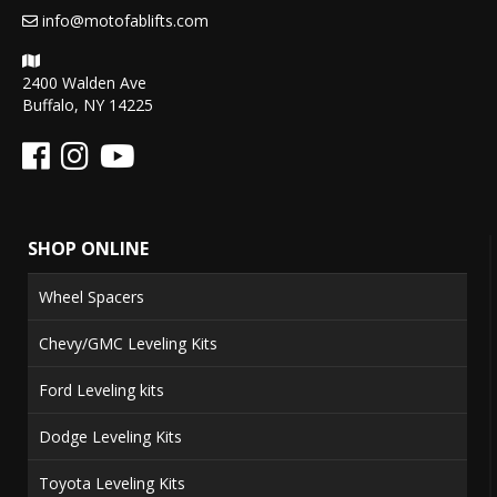
info@motofablifts.com
2400 Walden Ave
Buffalo, NY 14225
SHOP ONLINE
Wheel Spacers
Chevy/GMC Leveling Kits
Ford Leveling kits
Dodge Leveling Kits
Toyota Leveling Kits