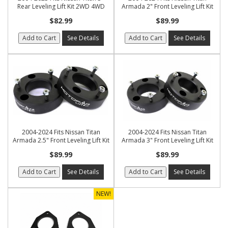
Rear Leveling Lift Kit 2WD 4WD
Armada 2" Front Leveling Lift Kit
$82.99
$89.99
Add to Cart
See Details
Add to Cart
See Details
2004-2024 Fits Nissan Titan
2004-2024 Fits Nissan Titan
Armada 2.5" Front Leveling Lift Kit
Armada 3" Front Leveling Lift Kit
$89.99
$89.99
Add to Cart
See Details
Add to Cart
See Details
NEW!