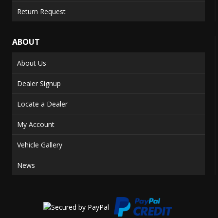
Return Request
ABOUT
About Us
Dealer Signup
Locate a Dealer
My Account
Vehicle Gallery
News