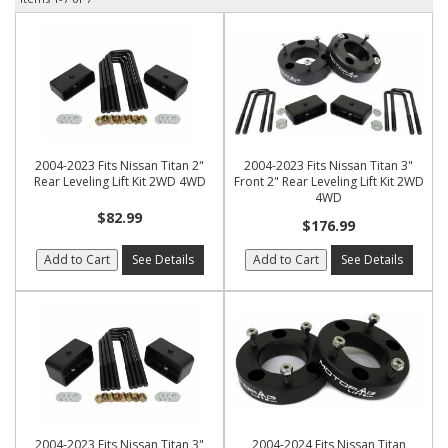
2004-2023 Fits Nissan Titan 2"
2004-2023 Fits Nissan Titan 3"
Rear Leveling Lift Kit 2WD 4WD
Front 2" Rear Leveling Lift Kit 2WD
4WD
$82.99
$176.99
Add to Cart
See Details
Add to Cart
See Details
2004-2023 Fits Nissan Titan 3"
2004-2024 Fits Nissan Titan