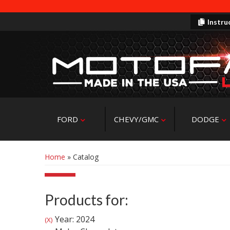
Instru
FORD
CHEVY/GMC
DODGE
Home
»
Catalog
Products for:
Year: 2024
(X)