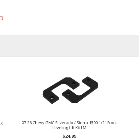
D
ng
07-26 Chevy GMC Silverado / Sierra 1500 1/2" Front
Leveling Lift Kit LM
$24.99