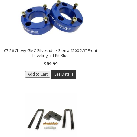
07-26 Chevy GMC Silverado / Sierra 1500 2.5" Front
Leveling Lift Kit Blue
$89.99
Add to Cart
See Details