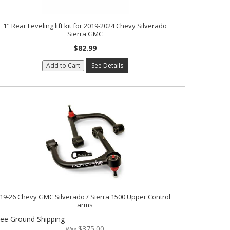
1" Rear Leveling lift kit for 2019-2024 Chevy Silverado
Sierra GMC
$82.99
Add to Cart
See Details
19-26 Chevy GMC Silverado / Sierra 1500 Upper Control
arms
ree Ground Shipping
$375.00