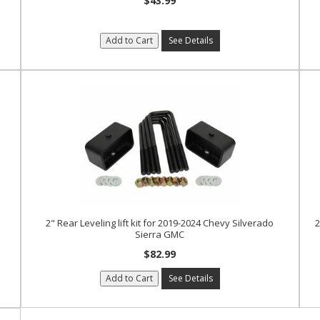
$43.99
Add to Cart
See Details
2" Rear Leveling lift kit for 2019-2024 Chevy Silverado
2
Sierra GMC
$82.99
Add to Cart
See Details