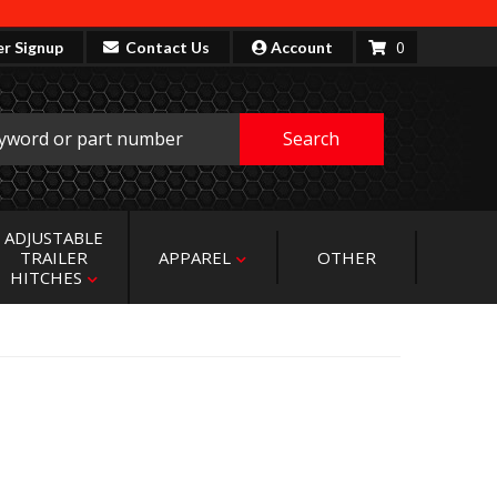
0
er Signup
Contact Us
Account
Search
ADJUSTABLE
TRAILER
APPAREL
OTHER
HITCHES