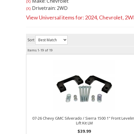
Make: Chevrolet
(X)
Drivetrain: 2WD
(X)
View Universal items for:
2024
,
Chevrolet
,
2W
Sort
Items
1-
19
of
19
07-26 Chevy GMC Silverado / Sierra 1500 1" Front Leveli
Lift Kit LM
$39.99