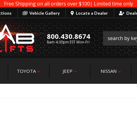
Free Shipping on all orders over $100| Limited time only
ctions
Vehicle Gallery
Locate a Dealer
Deal
800.430.8674
8am-4:30pm EST Mon-Fri
TOYOTA
JEEP
NISSAN