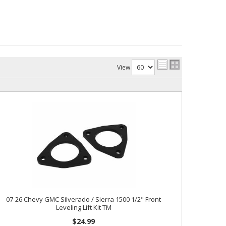
View
07-26 Chevy GMC Silverado / Sierra 1500 1/2" Front
Leveling Lift Kit TM
$24.99