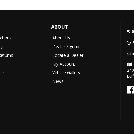
ABOUT
uctions
About Us
cy
Dealer Signup
Returns
Locate a Dealer
My Account
240
est
Vehicle Gallery
Buf
News