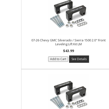
07-26 Chevy GMC Silverado / Sierra 1500 2.0" Front
Leveling Lift Kit LM
$43.99
Add to Cart
See Details