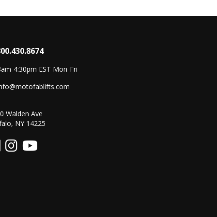
800.430.8674
8am-4:30pm EST Mon-Fri
info@motofablifts.com
0 Walden Ave
falo, NY 14225