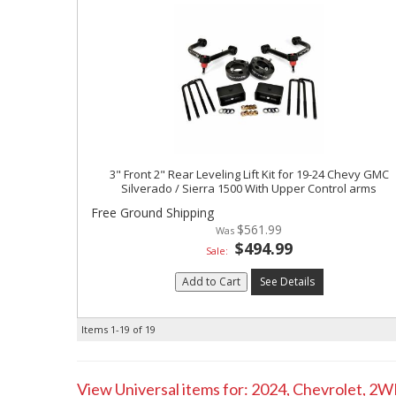
3" Front 2" Rear Leveling Lift Kit for 19-24 Chevy GMC
Silverado / Sierra 1500 With Upper Control arms
Free Ground Shipping
$561.99
$494.99
Sale:
Add to Cart
See Details
Items
1-
19
of
19
View Universal items for:
2024
,
Chevrolet
,
2W