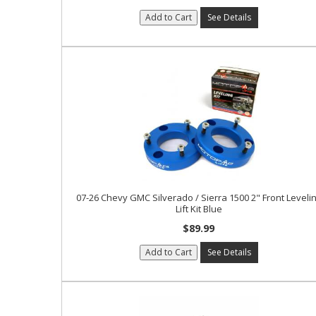
Add to Cart
See Details
07-26 Chevy GMC Silverado / Sierra 1500 2" Front Leveli
Lift Kit Blue
$89.99
Add to Cart
See Details