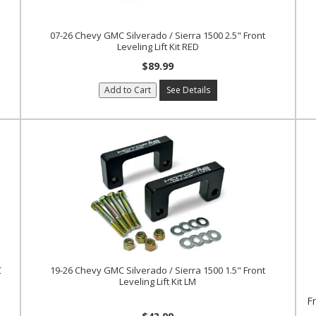
07-26 Chevy GMC Silverado / Sierra 1500 2.5" Front
Leveling Lift Kit RED
$89.99
Add to Cart
See Details
C
19-26 Chevy GMC Silverado / Sierra 1500 1.5" Front
Leveling Lift Kit LM
F