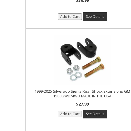
$36.99
Add to Cart
See Details
1999-2025 Silverado Sierra Rear Shock Extensions GM
1500 2WD/4WD MADE IN THE USA
$27.99
Add to Cart
See Details