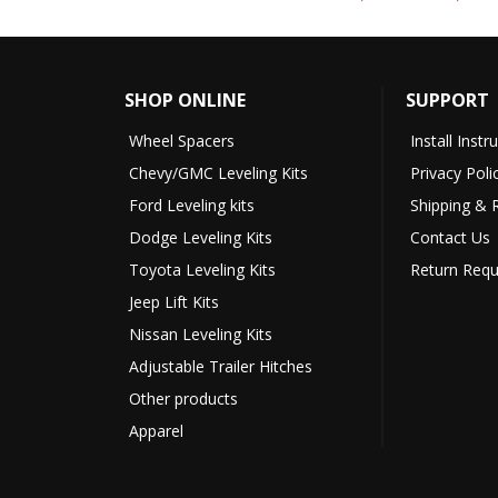
SHOP ONLINE
SUPPORT
Wheel Spacers
Install Instr
Chevy/GMC Leveling Kits
Privacy Poli
Ford Leveling kits
Shipping & 
Dodge Leveling Kits
Contact Us
Toyota Leveling Kits
Return Requ
Jeep Lift Kits
Nissan Leveling Kits
Adjustable Trailer Hitches
Other products
Apparel