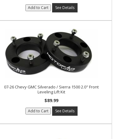
Add to Cart
See Details
07-26 Chevy GMC Silverado / Sierra 1500 2.0" Front
Leveling Lift Kit
$89.99
Add to Cart
See Details