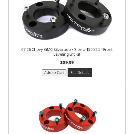
07-26 Chevy GMC Silverado / Sierra 1500 2.5" Front
Leveling Lift Kit
$89.99
Add to Cart
See Details