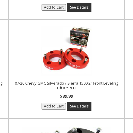
Add to Cart
See Details
ng
07-26 Chevy GMC Silverado / Sierra 1500 2" Front Leveling
Lift Kit RED
$89.99
Add to Cart
See Details