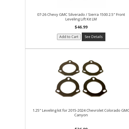
07-26 Chevy GMC Silverado / Sierra 1500 2.5" Front
Leveling Lift Kit LM
$46.99
Add to Cart
See Details
1.25" Leveling kit for 2015-2024 Chevrolet Colorado GM
Canyon