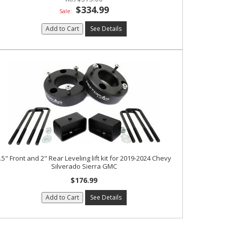
$334.99
Sale:
Add to Cart
See Details
.5" Front and 2" Rear Leveling lift kit for 2019-2024 Chevy
Silverado Sierra GMC
$176.99
Add to Cart
See Details