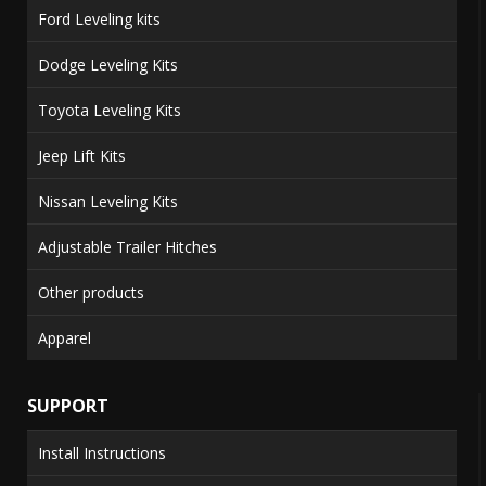
Ford Leveling kits
Dodge Leveling Kits
Toyota Leveling Kits
Jeep Lift Kits
Nissan Leveling Kits
Adjustable Trailer Hitches
Other products
Apparel
SUPPORT
Install Instructions