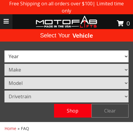
Free Shipping on all orders over $100| Limited time
only
Toggle navigation
0
Select Your
Vehicle
Shop
Clear
Home
»
FAQ