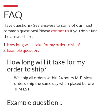
FAQ
Have questions? See answers to some of our most
common questions! Please
contact us
if you don't find
the answer here.
How long will it take for my order to ship?
Example question...
How long will it take for my
order to ship?
We ship all orders within 24 hours M-F. Most
orders ship the same day when placed before
1PM EST.
Example question...