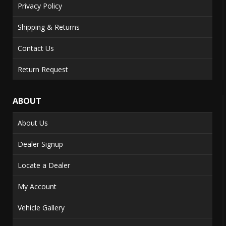
Privacy Policy
Shipping & Returns
Contact Us
Return Request
ABOUT
About Us
Dealer Signup
Locate a Dealer
My Account
Vehicle Gallery