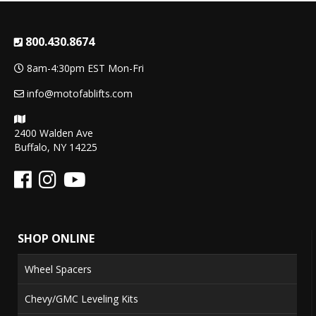
800.430.8674
8am-4:30pm EST Mon-Fri
info@motofablifts.com
2400 Walden Ave
Buffalo, NY 14225
SHOP ONLINE
Wheel Spacers
Chevy/GMC Leveling Kits