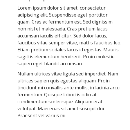
Lorem ipsum dolor sit amet, consectetur
adipiscing elit. Suspendisse eget porttitor
quam. Cras ac fermentum est. Sed dignissim
non nisl et malesuada. Cras pretium lacus
accumsan iaculis efficitur. Sed dolor lacus,
faucibus vitae semper vitae, mattis faucibus leo.
Etiam pretium sodales lacus id egestas. Mauris
sagittis elementum hendrerit. Proin molestie
sapien eget blandit accumsan.
Nullam ultrices vitae ligula sed imperdiet. Nam
ultrices sapien quis egestas aliquam. Proin
tincidunt mi convallis ante mollis, in lacinia arcu
fermentum. Quisque lobortis odio at
condimentum scelerisque. Aliquam erat
volutpat. Maecenas sit amet suscipit dui.
Praesent vel varius mi.