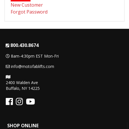
New Customer
Forgot Password
800.430.8674
8am-4:30pm EST Mon-Fri
info@motofablifts.com
2400 Walden Ave
Buffalo, NY 14225
SHOP ONLINE