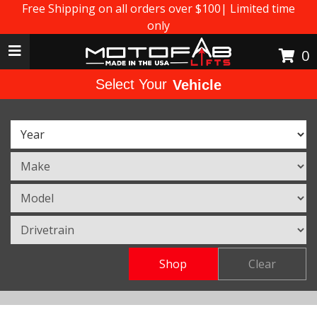
Free Shipping on all orders over $100| Limited time
only
Toggle navigation
0
Select Your
Vehicle
Shop
Clear