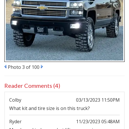
Photo 3 of 100
Reader Comments (4)
Colby
03/13/2023 11:50PM
What kit and tire size is on this truck?
Ryder
11/23/2023 05:48AM