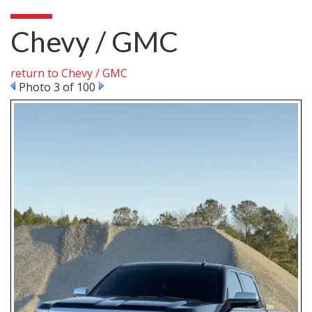
Chevy / GMC
return to Chevy / GMC
Photo 3 of 100