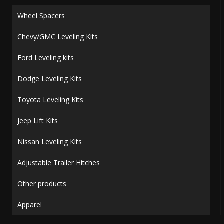
Wheel Spacers
Chevy/GMC Leveling Kits
Ford Leveling kits
Dodge Leveling Kits
Toyota Leveling Kits
Jeep Lift Kits
Nissan Leveling Kits
Adjustable Trailer Hitches
Other products
Apparel