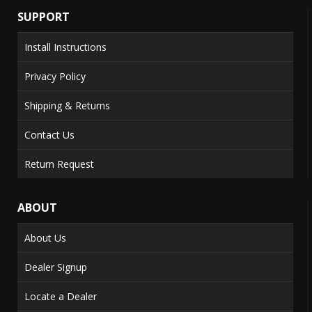
SUPPORT
Install Instructions
Privacy Policy
Shipping & Returns
Contact Us
Return Request
ABOUT
About Us
Dealer Signup
Locate a Dealer