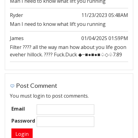
Man I need to know what lift you running
Ryder
11/23/2023 05:48AM
Man I need to know what lift you running
James
01/04/2025 01:59PM
Filter ???? all the way man how about you life goon
eveher hillock. ???? Fuck.Duck ◆~■●■●■♤◇♧7.89
Post Comment
You must login to post comments.
Email
Password