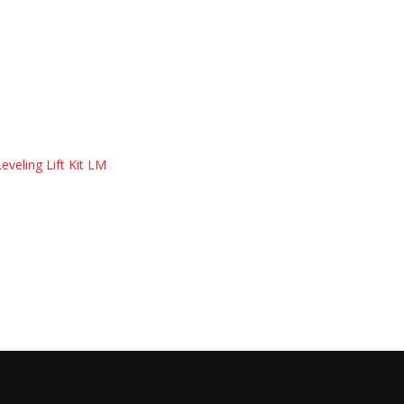
eveling Lift Kit LM