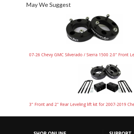
May We Suggest
07-26 Chevy GMC Silverado / Sierra 1500 2.0" Front Lev
3" Front and 2" Rear Leveling lift kit for 2007-2019 C
SHOP ONLINE
SUPPORT