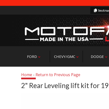
Instru
FORD
CHEVY/GMC
DODGE
Home
-
Return to Previous Page
2" Rear Leveling lift kit for