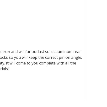
st iron and will far outlast solid aluminum rear
locks so you will keep the correct pinion angle.
y. It will come to you complete with all the
ials!