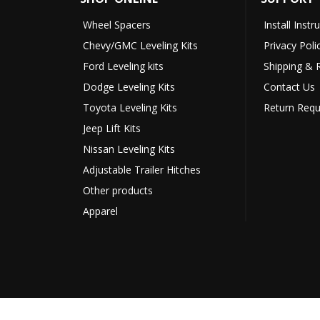
Wheel Spacers
Install Instr
Chevy/GMC Leveling Kits
Privacy Poli
Ford Leveling kits
Shipping & 
Dodge Leveling Kits
Contact Us
Toyota Leveling Kits
Return Requ
Jeep Lift Kits
Nissan Leveling Kits
Adjustable Trailer Hitches
Other products
Apparel