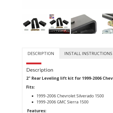
DESCRIPTION
INSTALL INSTRUCTIONS
Description
2" Rear Leveling lift kit for 1999-2006 Ch
Fits:
1999-2006 Chevrolet Silverado 1500
1999-2006 GMC Sierra 1500
Features: