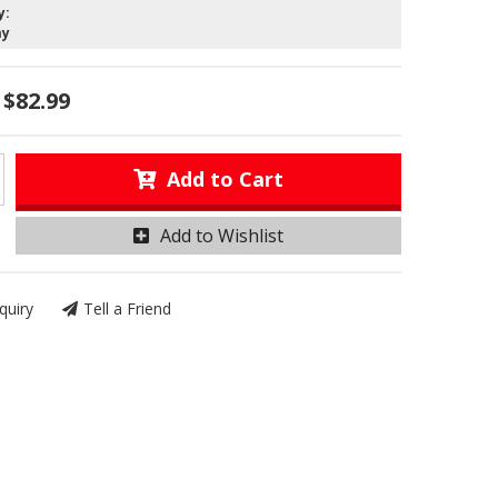
y:
ay
$82.99
Add to Cart
Add to Wishlist
quiry
Tell a Friend