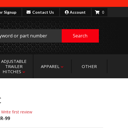
0
er Signup
Contact Us
Account
Search
ADJUSTABLE
TRAILER
APPAREL
OTHER
HITCHES
C
 Write first review
R-99