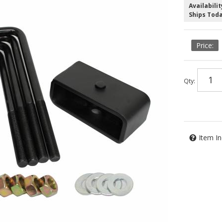
Availabilit
Ships Tod
Qty
:
Item In