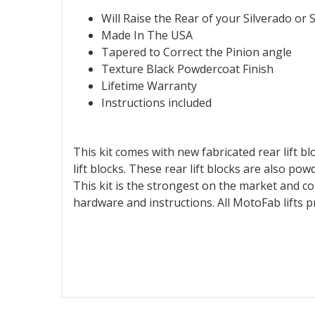
Will Raise the Rear of your Silverado or S
Made In The USA
Tapered to Correct the Pinion angle
Texture Black Powdercoat Finish
Lifetime Warranty
Instructions included
This kit comes with new fabricated rear lift blo
lift blocks. These rear lift blocks are also po
This kit is the strongest on the market and co
hardware and instructions. All MotoFab lifts 