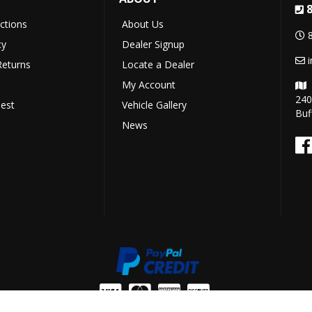
uctions
About Us
cy
Dealer Signup
Returns
Locate a Dealer
My Account
240
est
Vehicle Gallery
Buf
News