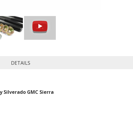
DETAILS
evy Silverado GMC Sierra