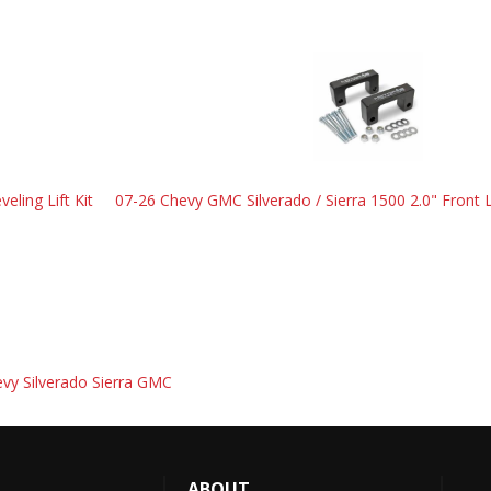
eling Lift Kit
07-26 Chevy GMC Silverado / Sierra 1500 2.0" Front L
hevy Silverado Sierra GMC
ABOUT