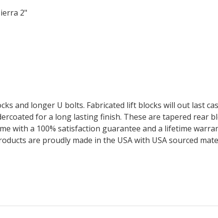
ierra 2"
cks and longer U bolts. Fabricated lift blocks will out last ca
wdercoated for a long lasting finish. These are tapered rear b
me with a 100% satisfaction guarantee and a lifetime warrant
products are proudly made in the USA with USA sourced mater