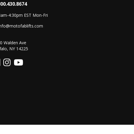
800.430.8674
8am-4:30pm EST Mon-Fri
info@motofablifts.com
0 Walden Ave
falo, NY 14225