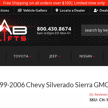
Free Shipping on all orders over $100| Limited time only
ctions
Vehicle Gallery
Locate a Dealer
Deal
800.430.8674
8am-4:30pm EST Mon-Fri
TOYOTA
JEEP
NISSAN
 1999-2006 Chevy Silverado Sierra GM
(0) Reviews:
SKU:
CH-1