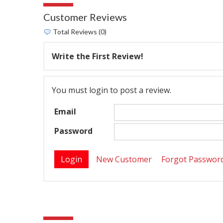
Customer Reviews
Total Reviews (0)
Write the First Review!
You must login to post a review.
Email
Password
New Customer
Forgot Passwor