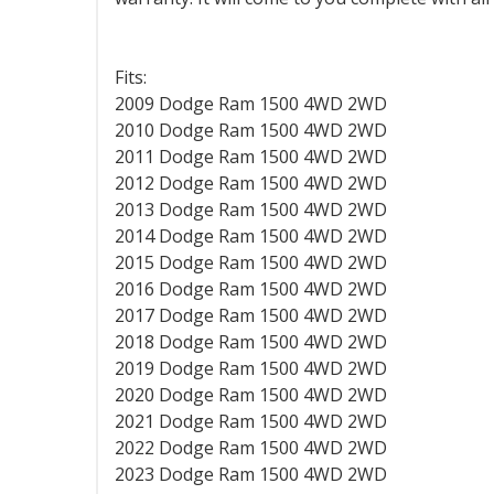
Fits:
2009 Dodge Ram 1500 4WD 2WD
2010 Dodge Ram 1500 4WD
2WD
2011 Dodge Ram 1500 4WD
2WD
2012 Dodge Ram 1500 4WD
2WD
2013 Dodge Ram 1500 4WD
2WD
2014 Dodge Ram 1500 4WD
2WD
2015 Dodge Ram 1500 4WD
2WD
2016 Dodge Ram 1500 4WD
2WD
2017 Dodge Ram 1500 4WD
2WD
2018 Dodge Ram 1500 4WD 2WD
2019 Dodge Ram 1500 4WD 2WD
2020 Dodge Ram 1500 4WD 2WD
2021 Dodge Ram 1500 4WD 2WD
2022 Dodge Ram 1500 4WD 2WD
2023 Dodge Ram 1500 4WD 2WD