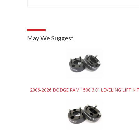
May We Suggest
2006-2026 DODGE RAM 1500 3.0" LEVELING LIFT KI