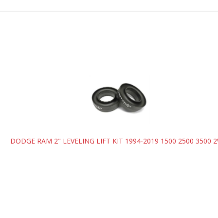
T
DODGE RAM 2" LEVELING LIFT KIT 1994-2019 1500 2500 3500 