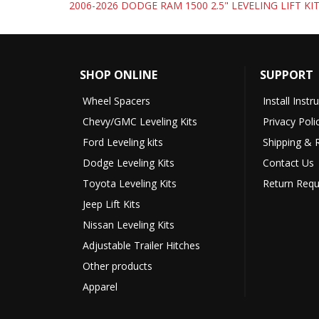
2006-2026 DODGE RAM 1500 2.5" LEVELING LIFT KI
SHOP ONLINE
SUPPORT
Wheel Spacers
Install Instr
Chevy/GMC Leveling Kits
Privacy Poli
Ford Leveling kits
Shipping & 
Dodge Leveling Kits
Contact Us
Toyota Leveling Kits
Return Requ
Jeep Lift Kits
Nissan Leveling Kits
Adjustable Trailer Hitches
Other products
Apparel