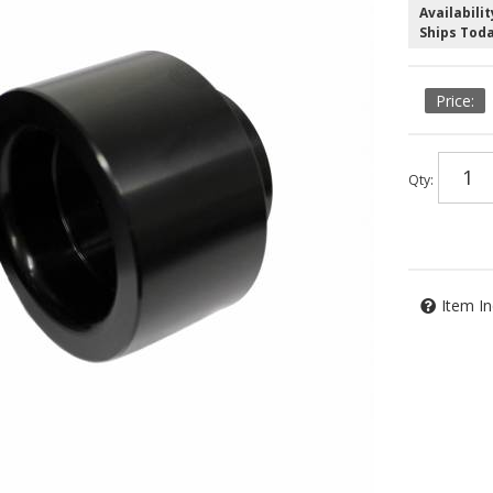
Availabilit
Ships Tod
Qty
:
Item In