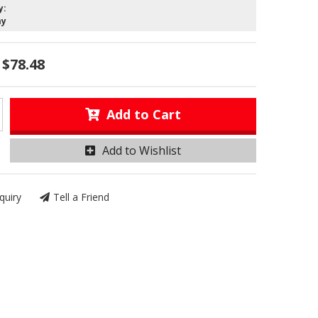
y:
ay
$78.48
Add to Cart
Add to Wishlist
quiry
Tell a Friend