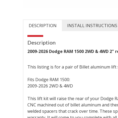
DESCRIPTION
INSTALL INSTRUCTIONS
Description
2009-2026 Dodge RAM 1500 2WD & 4WD 2" rea
This listing is for a pair of Billet aluminum lift
Fits Dodge RAM 1500:
2009-2026 2WD & 4WD
This lift kit will raise the rear of your Dodge
CNC machined out of billet aluminum and then
welded spacers that crack over time. These s
warranty. It will come to you complete with al