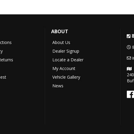
T
ABOUT
uctions
About Us
cy
Dealer Signup
Returns
Locate a Dealer
My Account
240
est
Vehicle Gallery
Buf
News