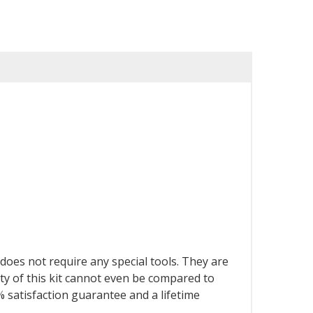
d does not require any special tools. They are
y of this kit cannot even be compared to
 satisfaction guarantee and a lifetime