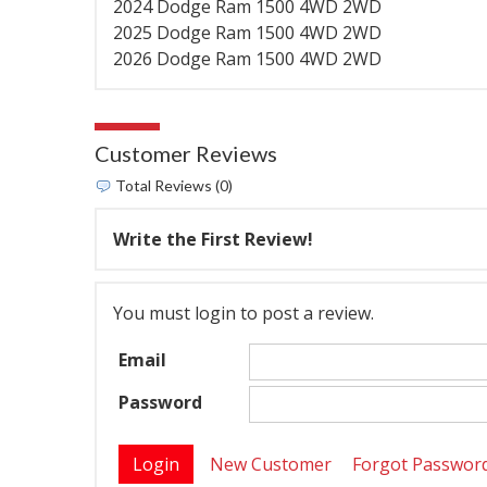
2024 Dodge Ram 1500 4WD 2WD
2025 Dodge Ram 1500 4WD 2WD
2026 Dodge Ram 1500 4WD 2WD
Customer Reviews
Total Reviews (0)
Write the First Review!
You must login to post a review.
Email
Password
New Customer
Forgot Passwor