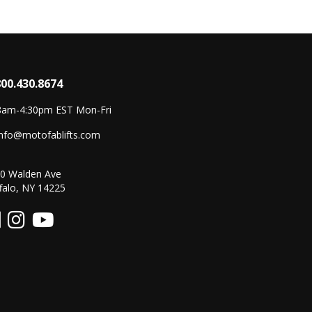
800.430.8674
8am-4:30pm EST Mon-Fri
info@motofablifts.com
0 Walden Ave
falo, NY 14225