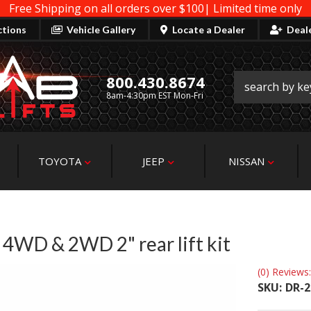
Free Shipping on all orders over $100| Limited time only
ctions
Vehicle Gallery
Locate a Dealer
Deal
800.430.8674
8am-4:30pm EST Mon-Fri
TOYOTA
JEEP
NISSAN
WD & 2WD 2" rear lift kit
(0) Reviews:
SKU:
DR-2