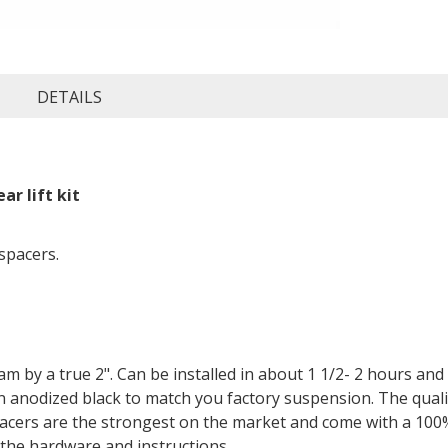
DETAILS
r lift kit
 spacers.
 Ram by a true 2". Can be installed in about 1 1/2- 2 hours an
 anodized black to match you factory suspension. The qualit
pacers are the strongest on the market and come with a 100%
l the hardware and instructions.