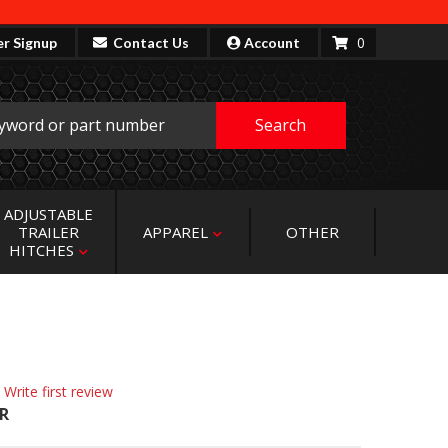
0
er Signup
Contact Us
Account
Search
ADJUSTABLE
TRAILER
APPAREL
OTHER
HITCHES
 Write first review
R