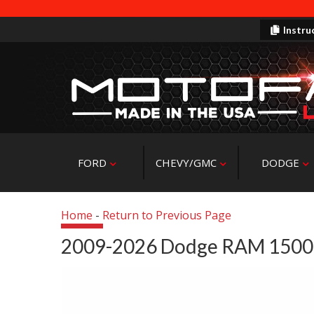
Instru
FORD
CHEVY/GMC
DODGE
Home
-
Return to Previous Page
2009-2026 Dodge RAM 1500 4