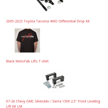
2005-2023 Toyota Tacoma 4WD Differential Drop Kit
Black MotoFab Lifts T-shirt
07-26 Chevy GMC Silverado / Sierra 1500 2.5" Front Leveling
Lift Kit LM