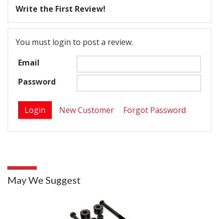
Write the First Review!
You must login to post a review.
Email
Password
New Customer
Forgot Password
May We Suggest