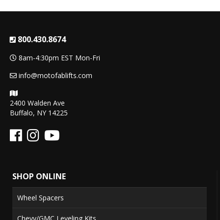
800.430.8674
8am-4:30pm EST Mon-Fri
info@motofablifts.com
2400 Walden Ave
Buffalo, NY 14225
SHOP ONLINE
Wheel Spacers
Chevy/GMC Leveling Kits