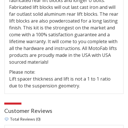
fabricated rear lift blocks and longer U bolts.
Fabricated lift blocks will out last cast iron and will
far outlast solid aluminum rear lift blocks. The rear
lift blocks are also powdercoated for a long lasting
finish. This kit is the strongest on the market and
come with a 100% satisfaction guarantee and a
lifetime warranty. It will come to you complete with
all the hardware and instructions. All MotoFab lifts
products are proudly made in the USA with USA
sourced materials!
Please note:
Lift spacer thickness and lift is not a 1 to 1 ratio
due to the suspension geometry.
Customer Reviews
Total Reviews (0)