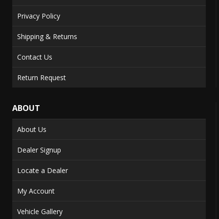
Privacy Policy
Shipping & Returns
Contact Us
Return Request
ABOUT
About Us
Dealer Signup
Locate a Dealer
My Account
Vehicle Gallery