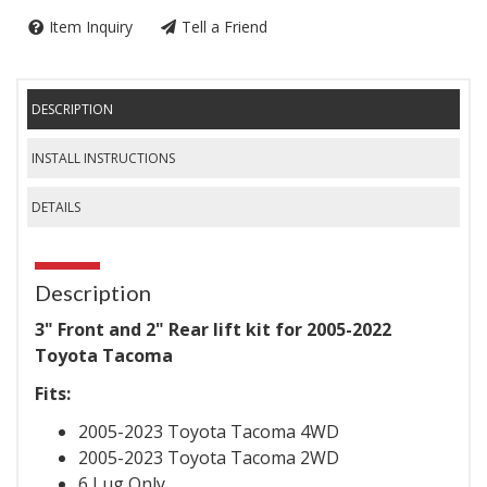
Item Inquiry
Tell a Friend
DESCRIPTION
INSTALL INSTRUCTIONS
DETAILS
Description
3" Front and 2" Rear lift kit for 2005-2022
Toyota Tacoma
Fits:
2005-2023 Toyota Tacoma 4WD
2005-2023 Toyota Tacoma 2WD
6 Lug Only