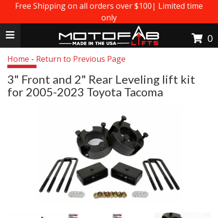
Free Shipping on all orders over $100| Limited time
only
Toggle navigation
0
Home
-
Return to Previous Page
3" Front and 2" Rear Leveling lift kit
for 2005-2023 Toyota Tacoma