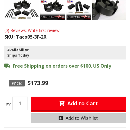
(0) Reviews: Write first review
SKU:
Taco05-3F-2R
Availability:
Ships Today
Free Shipping on orders over $100. US Only
$173.99
Add to Cart
Qty
:
Add to Wishlist