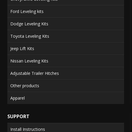
Ford Leveling kits
Dodge Leveling Kits
Toyota Leveling Kits
Jeep Lift Kits
Nissan Leveling Kits
Adjustable Trailer Hitches
Other products
Apparel
SUPPORT
Install Instructions