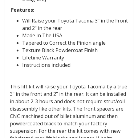
Features:
Will Raise your Toyota Tacoma 3" in the Front
and 2" in the rear
Made In The USA
Tapered to Correct the Pinion angle
Texture Black Powdercoat Finish
Lifetime Warranty
Instructions included
This lift kit will raise your Toyota Tacoma by a true
3" in the front and 2" in the rear. It can be installed
in about 2-3 hours and does not require strut/coil
disassembly like other kits. The front spacers are
CNC machined out of billet aluminum and then
powdercoated black to match your factory
suspension. For the rear the kit comes with new