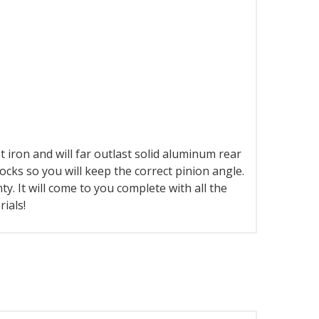
st iron and will far outlast solid aluminum rear
locks so you will keep the correct pinion angle.
y. It will come to you complete with all the
ials!