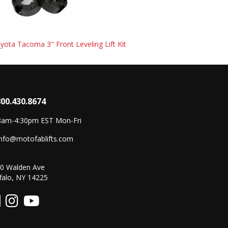
ota Tacoma 3" Front Leveling Lift Kit
800.430.8674
8am-4:30pm EST Mon-Fri
info@motofablifts.com
0 Walden Ave
falo, NY 14225