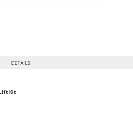
DETAILS
ift Kit