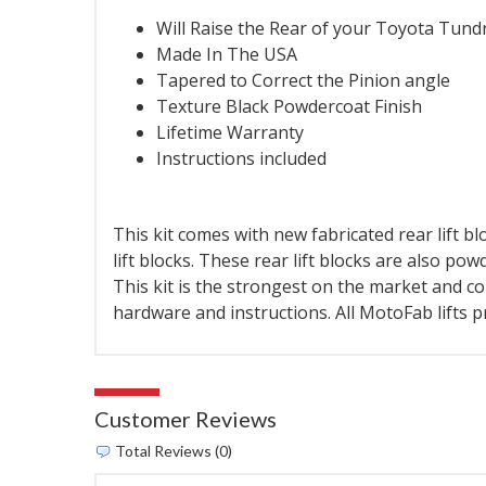
Will Raise the Rear of your Toyota Tund
Made In The USA
Tapered to Correct the Pinion angle
Texture Black Powdercoat Finish
Lifetime Warranty
Instructions included
This kit comes with new fabricated rear lift blo
lift blocks. These rear lift blocks are also po
This kit is the strongest on the market and co
hardware and instructions. All MotoFab lifts 
Customer Reviews
Total Reviews (0)