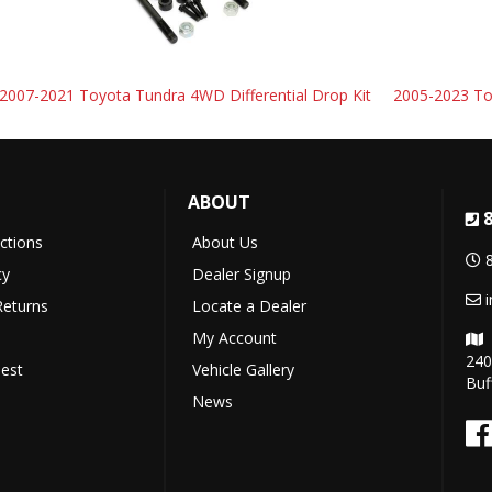
2007-2021 Toyota Tundra 4WD Differential Drop Kit
2005-2023 Toy
ABOUT
uctions
About Us
cy
Dealer Signup
Returns
Locate a Dealer
My Account
240
est
Vehicle Gallery
Buf
News