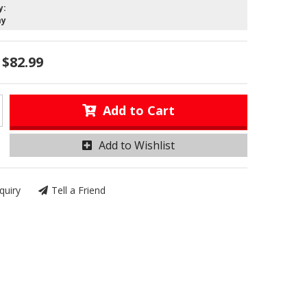
y:
ay
$82.99
Add to Cart
Add to Wishlist
quiry
Tell a Friend