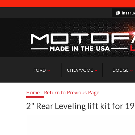
Instru
FORD
CHEVY/GMC
DODGE
Home
-
Return to Previous Page
2" Rear Leveling lift kit for