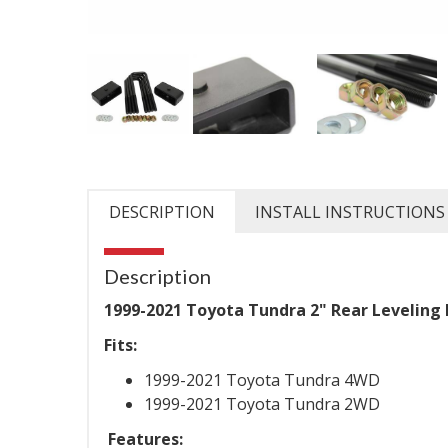
DESCRIPTION
INSTALL INSTRUCTIONS
Description
1999-2021 Toyota Tundra 2" Rear Leveling L
Fits:
1999-2021 Toyota Tundra 4WD
1999-2021 Toyota Tundra 2WD
Features: