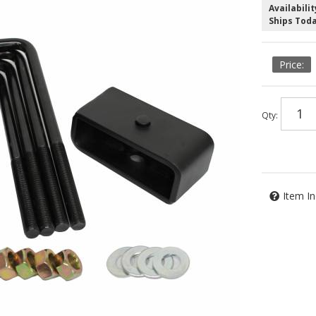
Availabilit
Ships Tod
Qty
:
Item In