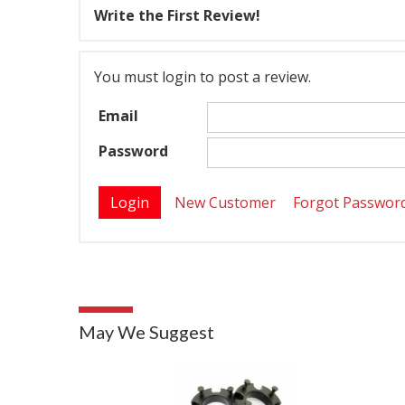
Write the First Review!
You must login to post a review.
Email
Password
New Customer
Forgot Passwor
May We Suggest