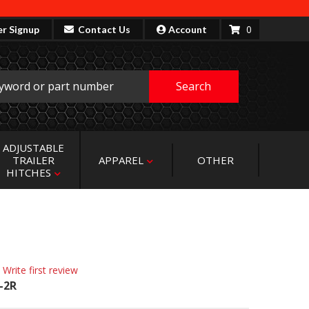
0
er Signup
Contact Us
Account
Search
ADJUSTABLE
TRAILER
APPAREL
OTHER
HITCHES
 Write first review
-2R