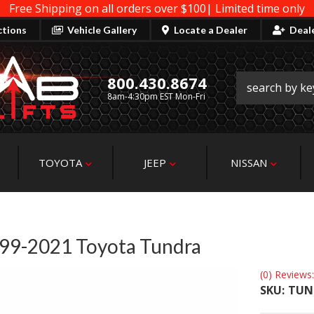
Free Shipping on all orders over $100| Limited time only
ctions
Vehicle Gallery
Locate a Dealer
Deal
800.430.8674
8am-4:30pm EST Mon-Fri
TOYOTA
JEEP
NISSAN
 1999-2021 Toyota Tundra
(0) Reviews:
SKU:
TUN