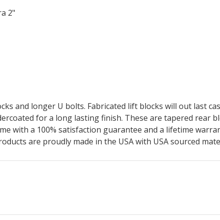
ra 2"
cks and longer U bolts. Fabricated lift blocks will out last ca
wdercoated for a long lasting finish. These are tapered rear b
me with a 100% satisfaction guarantee and a lifetime warrant
products are proudly made in the USA with USA sourced mater