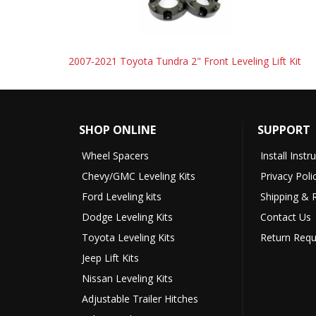
2007-2021 Toyota Tundra 2" Front Leveling Lift Kit
SHOP ONLINE
SUPPORT
Wheel Spacers
Install Instr
Chevy/GMC Leveling Kits
Privacy Poli
Ford Leveling kits
Shipping & 
Dodge Leveling Kits
Contact Us
Toyota Leveling Kits
Return Requ
Jeep Lift Kits
Nissan Leveling Kits
Adjustable Trailer Hitches