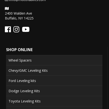
2400 Walden Ave
Buffalo, NY 14225
SHOP ONLINE
Wheel Spacers
Chevy/GMC Leveling Kits
Ford Leveling kits
Dodge Leveling Kits
Toyota Leveling Kits