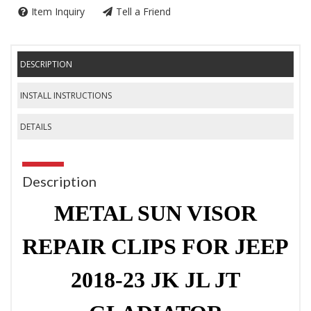
Item Inquiry
Tell a Friend
DESCRIPTION
INSTALL INSTRUCTIONS
DETAILS
Description
METAL SUN VISOR
REPAIR CLIPS FOR JEEP
2018-23 JK JL JT