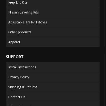
Jeep Lift Kits
Nissan Leveling Kits
Adjustable Trailer Hitches
Other products
Apparel
SUPPORT
Install Instructions
Privacy Policy
Shipping & Returns
Contact Us