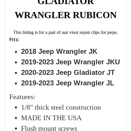
GLADIATOR
WRANGLER RUBICON
This listing is for a pair of sun visor repair clips for jeeps.
Fits:
2018 Jeep Wrangler JK
2019-2023 Jeep Wrangler JKU
2020-2023 Jeep Gladiator JT
2019-2023 Jeep Wrangler JL
Features:
1/8" thick steel construction
MADE IN THE USA
Flush mount screws