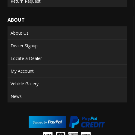
Return Request
ABOUT
About Us
Dealer Signup
Locate a Dealer
My Account
Vehicle Gallery
News