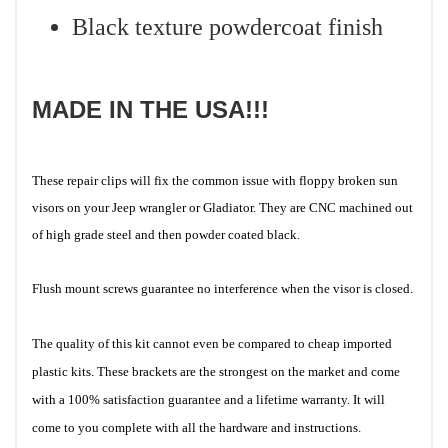
Black texture powdercoat finish
MADE IN THE USA!!!
These repair clips will fix the common issue with floppy broken sun
visors on your Jeep wrangler or Gladiator. They are CNC machined out
of high grade steel and then powder coated black.
Flush mount screws guarantee no interference when the visor is closed.
The quality of this kit cannot even be compared to cheap imported
plastic kits. These brackets are the strongest on the market and come
with a 100% satisfaction guarantee and a lifetime warranty. It will
come to you complete with all the hardware and instructions.