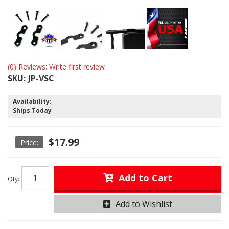
(0) Reviews: Write first review
SKU:
JP-VSC
Availability:
Ships Today
$17.99
Add to Cart
Qty
:
Add to Wishlist