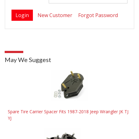
New Customer
Forgot Password
May We Suggest
Spare Tire Carrier Spacer Fits 1987-2018 Jeep Wrangler JK TJ
YJ