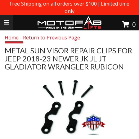
Free Shipping on all orders over $100| Limited time
only
Toggle navigation
0
Home
-
Return to Previous Page
METAL SUN VISOR REPAIR CLIPS FOR
JEEP 2018-23 NEWER JK JL JT
GLADIATOR WRANGLER RUBICON