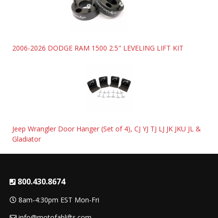
2006-2026 DODGE RAM 1500 2.5" LEVELING LIFT KIT
Jeep Wrangler Door Hanger (Set of 4), CJ YJ TJ LJ JK JKU JL &
Gladiator
800.430.8674
8am-4:30pm EST Mon-Fri
info@motofablifts.com