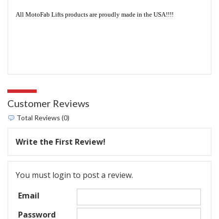
All MotoFab Lifts products are proudly made in the USA!!!!
Customer Reviews
Total Reviews (0)
Write the First Review!
You must login to post a review.
Email
Password