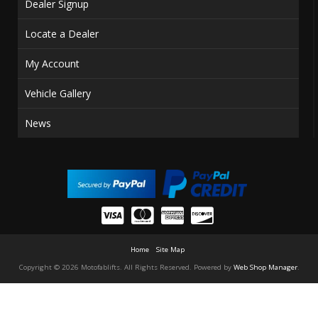
Dealer Signup
Locate a Dealer
My Account
Vehicle Gallery
News
Home
Site Map
Copyright © 2026 Motofablifts. All Rights Reserved.
Powered by
Web Shop Manager
.