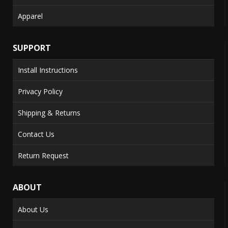
Apparel
SUPPORT
Install Instructions
Privacy Policy
Shipping & Returns
Contact Us
Return Request
ABOUT
About Us