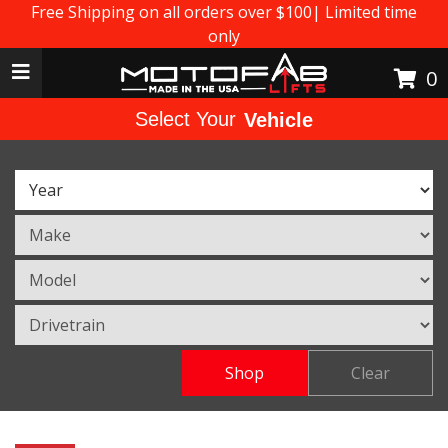
Free Shipping on all orders over $100| Limited time
only
Toggle navigation
0
Select Your
Vehicle
Shop
Clear