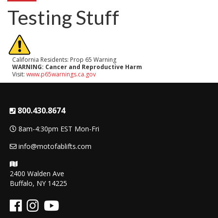
Testing Stuff
California Residents: Prop 65 Warning
WARNING:
Cancer and Reproductive Harm
Visit:
www.p65warnings.ca.gov
800.430.8674
8am-4:30pm EST Mon-Fri
info@motofablifts.com
2400 Walden Ave
Buffalo, NY 14225