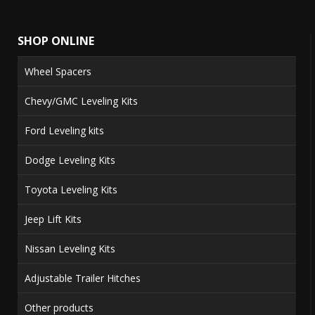
SHOP ONLINE
Wheel Spacers
Chevy/GMC Leveling Kits
Ford Leveling kits
Dodge Leveling Kits
Toyota Leveling Kits
Jeep Lift Kits
Nissan Leveling Kits
Adjustable Trailer Hitches
Other products