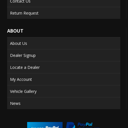
Contact Us
Return Request
ABOUT
About Us
Dealer Signup
Locate a Dealer
My Account
Vehicle Gallery
News