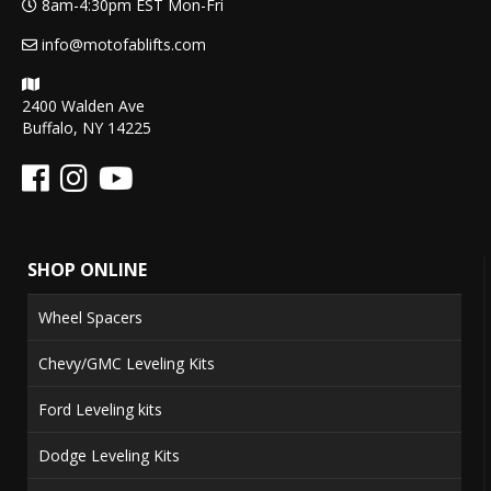
8am-4:30pm EST Mon-Fri
info@motofablifts.com
2400 Walden Ave
Buffalo, NY 14225
SHOP ONLINE
Wheel Spacers
Chevy/GMC Leveling Kits
Ford Leveling kits
Dodge Leveling Kits