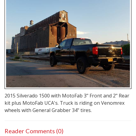
2015 Silverado 1500 with MotoFab 3" Front and 2" Rear
kit plus MotoFab UCA's. Truck is riding on Venomrex
wheels with General Grabber 34" tires.
Reader Comments (0)