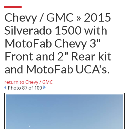
Chevy / GMC » 2015
Silverado 1500 with
MotoFab Chevy 3"
Front and 2" Rear kit
and MotoFab UCA's.
return to Chevy / GMC
Photo 87 of 100