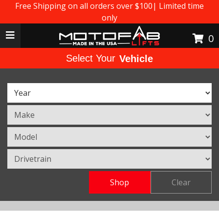
Free Shipping on all orders over $100| Limited time
only
Toggle navigation
0
Select Your
Vehicle
Shop
Clear