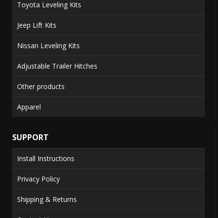
Toyota Leveling Kits
Jeep Lift Kits
Nissan Leveling Kits
Adjustable Trailer Hitches
Other products
Apparel
SUPPORT
Install Instructions
Privacy Policy
Shipping & Returns