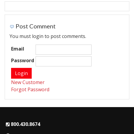
Post Comment
You must login to post comments.
Email
Password
New Customer
Forgot Password
800.430.8674