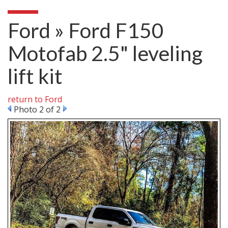
Ford » Ford F150
Motofab 2.5" leveling
lift kit
return to Ford
Photo 2 of 2