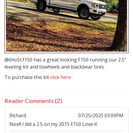
@6ho5t.f150 has a great looking F150 running our 2.5"
leveling kit and
tiswheels
and blackbear tires.
To purchase this kit
click here
Reader Comments (2)
Richard
07/25/2025 03:09PM
Nice!! I did a 2.5 on my 2015 F150 Love it