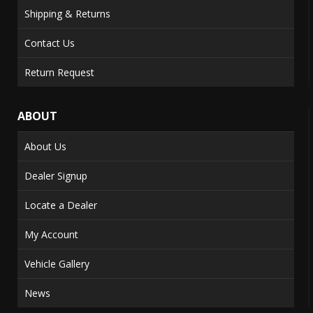
Shipping & Returns
Contact Us
Return Request
ABOUT
About Us
Dealer Signup
Locate a Dealer
My Account
Vehicle Gallery
News