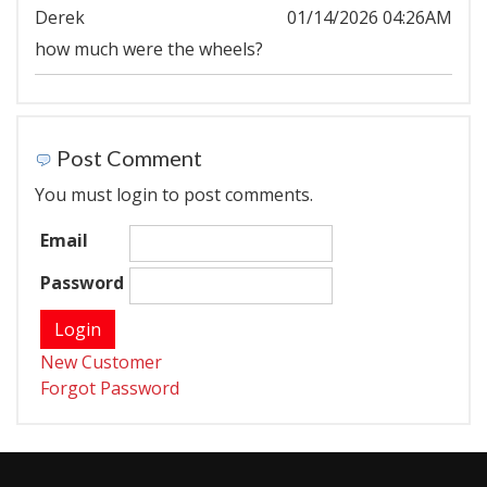
Derek
01/14/2026 04:26AM
how much were the wheels?
Post Comment
You must login to post comments.
Email
Password
New Customer
Forgot Password