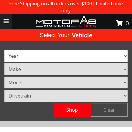
Free Shipping on all orders over $100| Limited time
only
Toggle navigation
0
Select Your
Vehicle
Shop
Clear