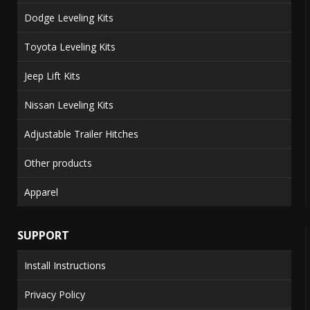
Dodge Leveling Kits
Toyota Leveling Kits
Jeep Lift Kits
Nissan Leveling Kits
Adjustable Trailer Hitches
Other products
Apparel
SUPPORT
Install Instructions
Privacy Policy