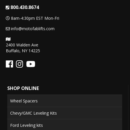
800.430.8674
8am-4:30pm EST Mon-Fri
info@motofablifts.com
2400 Walden Ave
Buffalo, NY 14225
SHOP ONLINE
Wheel Spacers
Chevy/GMC Leveling Kits
Ford Leveling kits