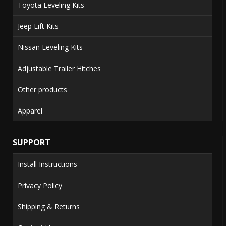
Toyota Leveling Kits
Jeep Lift Kits
Nissan Leveling Kits
Adjustable Trailer Hitches
Other products
Apparel
SUPPORT
Install Instructions
Privacy Policy
Shipping & Returns