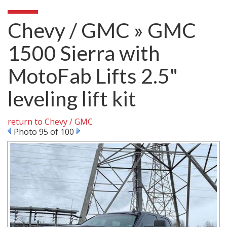
Chevy / GMC » GMC
1500 Sierra with
MotoFab Lifts 2.5"
leveling lift kit
return to Chevy / GMC
Photo 95 of 100