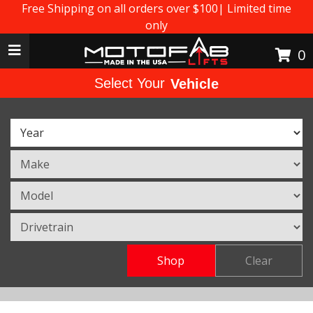
Free Shipping on all orders over $100| Limited time
only
Toggle navigation
0
Select Your
Vehicle
Shop
Clear