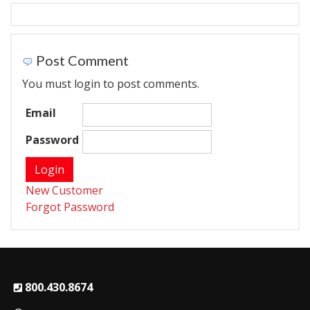
Post Comment
You must login to post comments.
Email
Password
New Customer
Forgot Password
800.430.8674