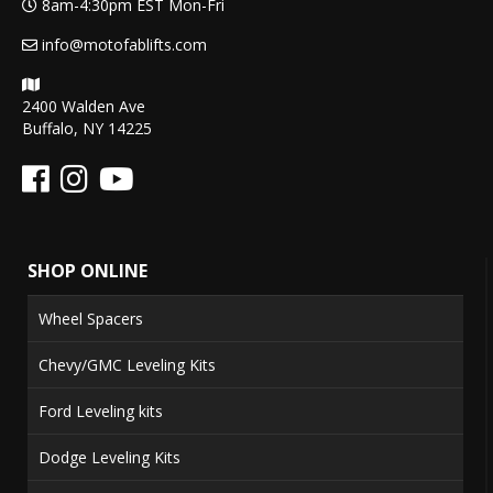
8am-4:30pm EST Mon-Fri
info@motofablifts.com
2400 Walden Ave
Buffalo, NY 14225
SHOP ONLINE
Wheel Spacers
Chevy/GMC Leveling Kits
Ford Leveling kits
Dodge Leveling Kits