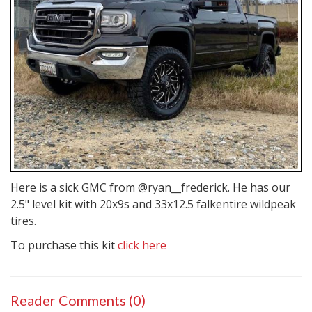
Here is a sick GMC from @ryan__frederick. He has our
2.5" level kit with 20x9s and 33x12.5
falkentire
wildpeak
tires.
To purchase this kit
click here
Reader Comments (0)