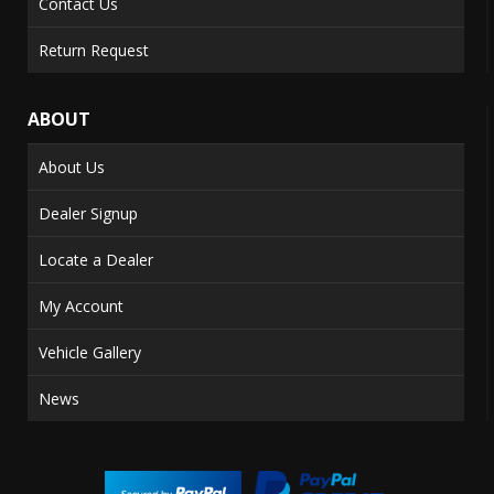
Contact Us
Return Request
ABOUT
About Us
Dealer Signup
Locate a Dealer
My Account
Vehicle Gallery
News