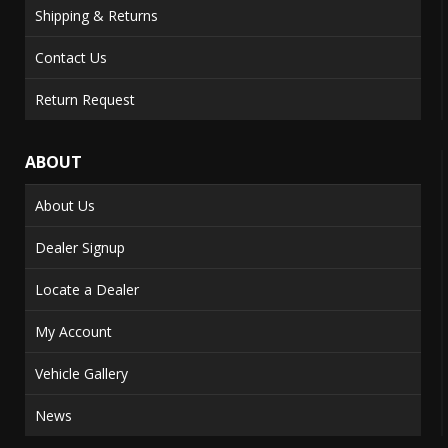
Shipping & Returns
Contact Us
Return Request
ABOUT
About Us
Dealer Signup
Locate a Dealer
My Account
Vehicle Gallery
News