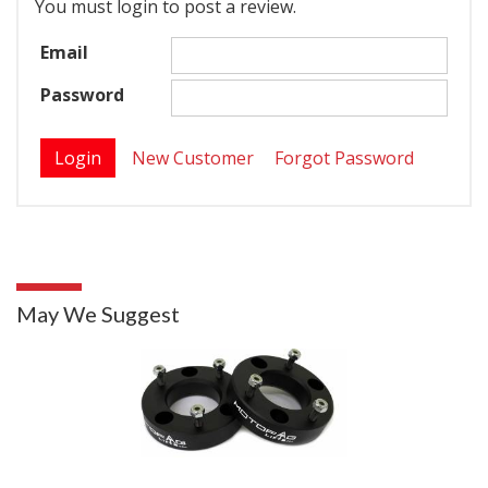
You must login to post a review.
Email
Password
New Customer
Forgot Password
May We Suggest