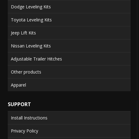
Dodge Leveling Kits
Toyota Leveling Kits
Jeep Lift Kits
Nissan Leveling Kits
Adjustable Trailer Hitches
Other products
Apparel
SUPPORT
Install Instructions
Privacy Policy