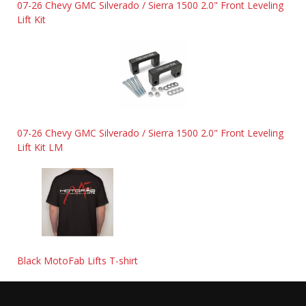
07-26 Chevy GMC Silverado / Sierra 1500 2.0" Front Leveling
Lift Kit
07-26 Chevy GMC Silverado / Sierra 1500 2.0" Front Leveling
Lift Kit LM
Black MotoFab Lifts T-shirt