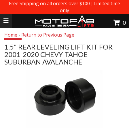
Free Shipping on all orders over $100| Limited time
only
Toggle navigation
0
Home
-
Return to Previous Page
1.5" REAR LEVELING LIFT KIT FOR
2001-2020 CHEVY TAHOE
SUBURBAN AVALANCHE