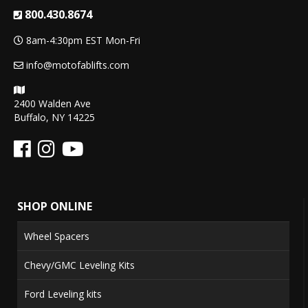
800.430.8674
8am-4:30pm EST Mon-Fri
info@motofablifts.com
2400 Walden Ave
Buffalo, NY 14225
SHOP ONLINE
Wheel Spacers
Chevy/GMC Leveling Kits
Ford Leveling kits