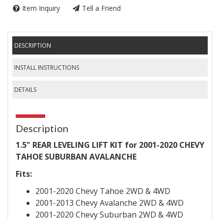
Item Inquiry
Tell a Friend
DESCRIPTION
INSTALL INSTRUCTIONS
DETAILS
Description
1.5" REAR LEVELING LIFT KIT for 2001-2020 CHEVY
TAHOE SUBURBAN AVALANCHE
Fits:
2001-2020 Chevy Tahoe 2WD & 4WD
2001-2013 Chevy Avalanche 2WD & 4WD
2001-2020 Chevy Suburban 2WD & 4WD