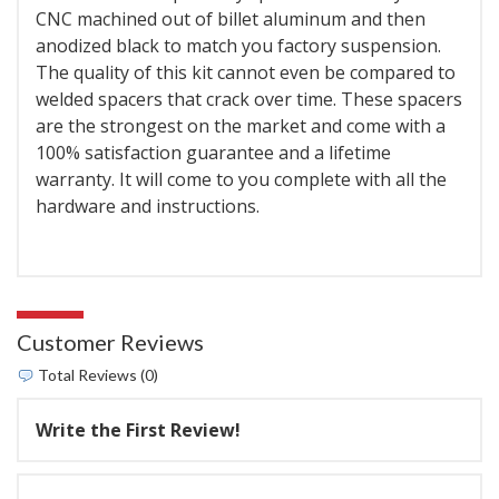
CNC machined out of billet aluminum and then
anodized black to match you factory suspension.
The quality of this kit cannot even be compared to
welded spacers that crack over time. These spacers
are the strongest on the market and come with a
100% satisfaction guarantee and a lifetime
warranty. It will come to you complete with all the
hardware and instructions.
Customer Reviews
Total Reviews (0)
Write the First Review!