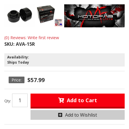
(0) Reviews: Write first review
SKU:
AVA-15R
Availability:
Ships Today
$57.99
Add to Cart
Qty
:
Add to Wishlist