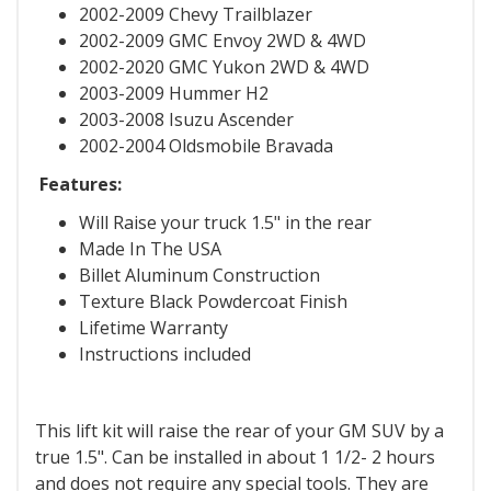
2002-2009 Chevy Trailblazer
2002-2009 GMC Envoy 2WD & 4WD
2002-2020 GMC Yukon 2WD & 4WD
2003-2009 Hummer H2
2003-2008 Isuzu Ascender
2002-2004 Oldsmobile Bravada
Features:
Will Raise your truck 1.5" in the rear
Made In The USA
Billet Aluminum Construction
Texture Black Powdercoat Finish
Lifetime Warranty
Instructions included
This lift kit will raise the rear of your GM SUV by a
true 1.5". Can be installed in about 1 1/2- 2 hours
and does not require any special tools. They are