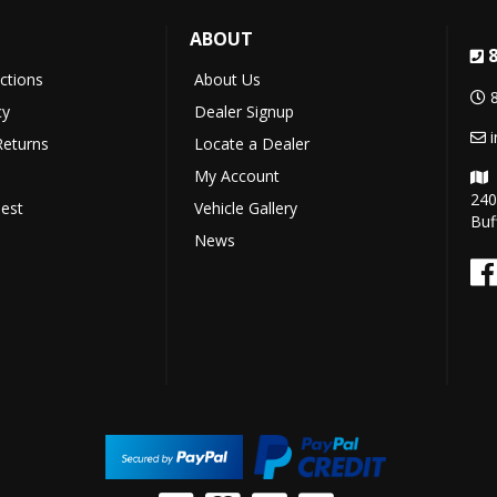
ABOUT
uctions
About Us
cy
Dealer Signup
Returns
Locate a Dealer
My Account
240
est
Vehicle Gallery
Buf
News