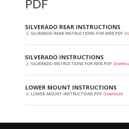
PDF
SILVERADO REAR INSTRUCTIONS
SILVERADO REAR INSTRUCTIONS FOR WEB.PDF
SILVERADO INSTRUCTIONS
SILVERADO INSTRUCTIONS FOR WEB.PDF
LOWER MOUNT INSTRUCTIONS
LOWER-MOUNT-INSTRUCTIONS.PDF