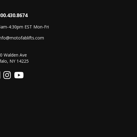
800.430.8674
8am-4:30pm EST Mon-Fri
info@motofablifts.com
0 Walden Ave
falo, NY 14225