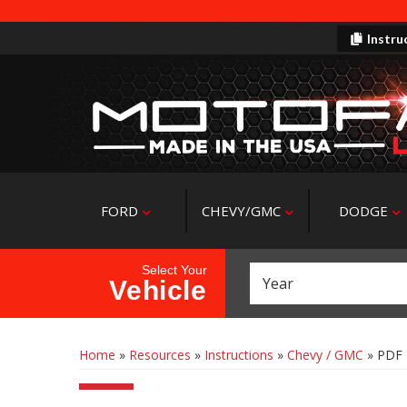
Instru
FORD
CHEVY/GMC
DODGE
Select Your
Vehicle
Home
»
Resources
»
Instructions
»
Chevy / GMC
»
PDF