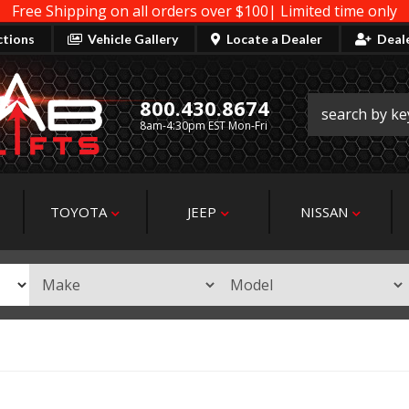
Free Shipping on all orders over $100| Limited time only
ctions
Vehicle Gallery
Locate a Dealer
Deal
800.430.8674
8am-4:30pm EST Mon-Fri
TOYOTA
JEEP
NISSAN