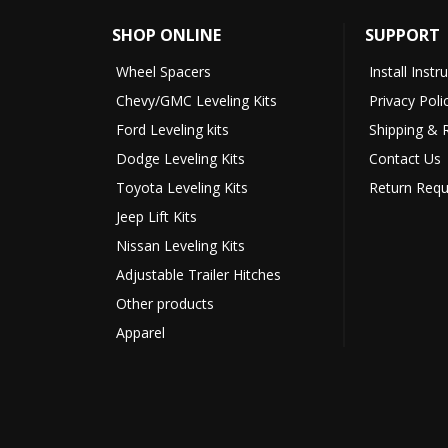
SHOP ONLINE
SUPPORT
Wheel Spacers
Install Instr
Chevy/GMC Leveling Kits
Privacy Poli
Ford Leveling kits
Shipping & 
Dodge Leveling Kits
Contact Us
Toyota Leveling Kits
Return Requ
Jeep Lift Kits
Nissan Leveling Kits
Adjustable Trailer Hitches
Other products
Apparel