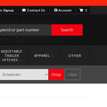
0
er Signup
Contact Us
Account
Search
ADJUSTABLE
TRAILER
APPAREL
OTHER
HITCHES
Shop
Clear